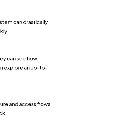
ystem can drastically
kly.
hey can see how
n explore an up-to-
ure and access flows.
ck.