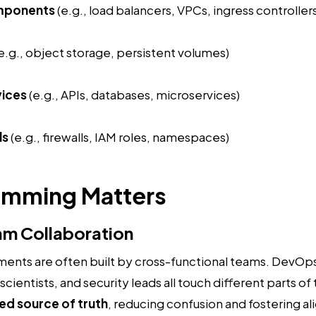
mponents
(e.g., load balancers, VPCs, ingress controller
e.g., object storage, persistent volumes)
vices
(e.g., APIs, databases, microservices)
ls
(e.g., firewalls, IAM roles, namespaces)
amming Matters
am Collaboration
ents are often built by cross-functional teams. DevOp
cientists, and security leads all touch different parts of
ed source of truth
, reducing confusion and fostering a