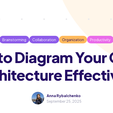
Brainstorming
Collaboration
Organization
Productivity
o Diagram Your
hitecture Effecti
Anna Rybalchenko
September 25, 2025