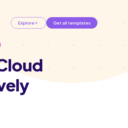
Explore
Get all templates
 Cloud
vely