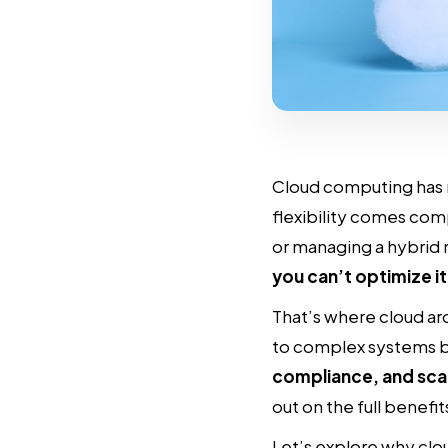
Cloud computing has 
flexibility comes com
or managing a hybrid 
you can’t optimize it
That’s where cloud arc
to complex systems b
compliance, and sca
out on the full benefi
Let’s explore why clo