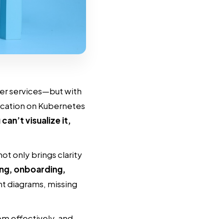
er services—but with
ication on Kubernetes
 can’t visualize it,
t only brings clarity
ng, onboarding,
ent diagrams, missing
em effectively, and