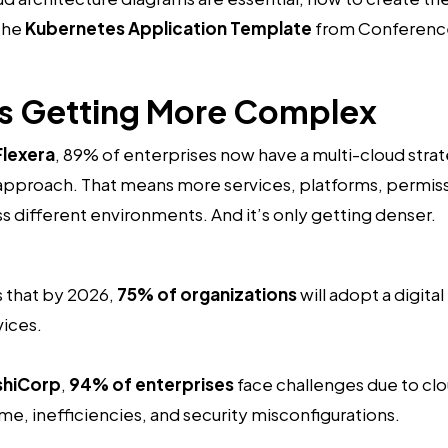
the
Kubernetes Application Template
from Conferenc
Is Getting More Complex
Flexera
, 89% of enterprises now have a multi-cloud stra
 approach. That means more services, platforms, permiss
different environments. And it’s only getting denser.
 that by 2026,
75% of organizations
will adopt a digita
vices.
shiCorp
,
94% of enterprises
face challenges due to c
e, inefficiencies, and security misconfigurations.