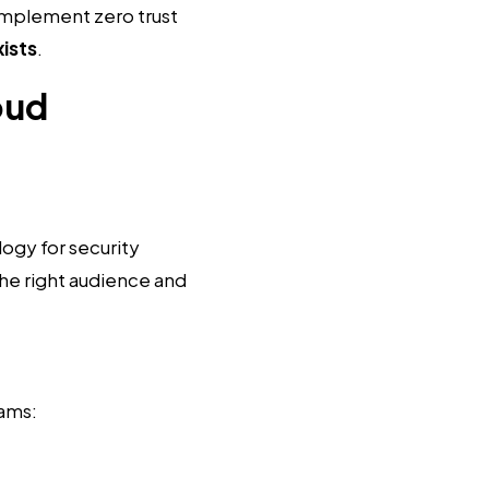
Implement zero trust
xists
.
oud
logy for security
he right audience and
rams: