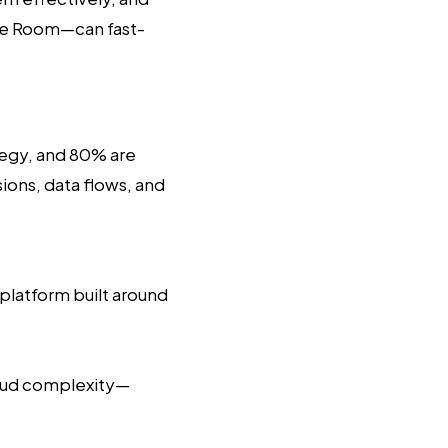
e Room—can fast-
tegy, and 80% are
ions, data flows, and
l platform built around
loud complexity—