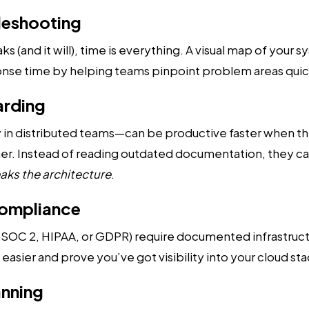
bleshooting
(and it will), time is everything. A visual map of your s
nse time by helping teams pinpoint problem areas quic
arding
 in distributed teams—can be productive faster when t
her. Instead of reading outdated documentation, they ca
aks the architecture
.
Compliance
e SOC 2, HIPAA, or GDPR) require documented infrastruct
asier and prove you’ve got visibility into your cloud sta
anning