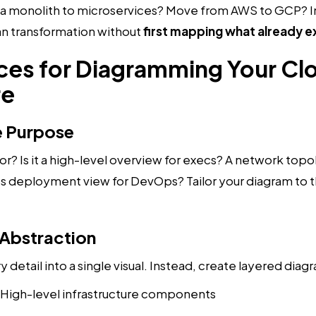
 a monolith to microservices? Move from AWS to GCP? 
lan transformation without
first mapping what already e
ices for Diagramming Your Cl
re
he Purpose
or? Is it a high-level overview for execs? A network topo
 deployment view for DevOps? Tailor your diagram to t
 Abstraction
 detail into a single visual. Instead, create layered diag
: High-level infrastructure components