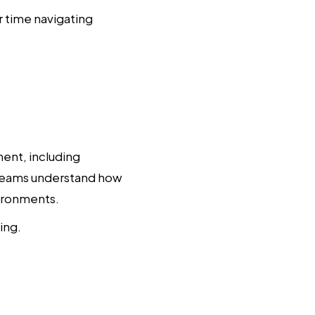
 time navigating
ent, including
s teams understand how
vironments.
ing.