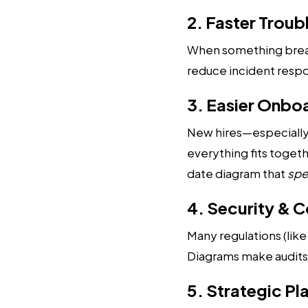
2. Faster Trou
When something breaks 
reduce incident respo
3. Easier Onbo
New hires—especially
everything fits toget
date diagram that
spe
4. Security & 
Many regulations (lik
Diagrams make audits e
5. Strategic Pl