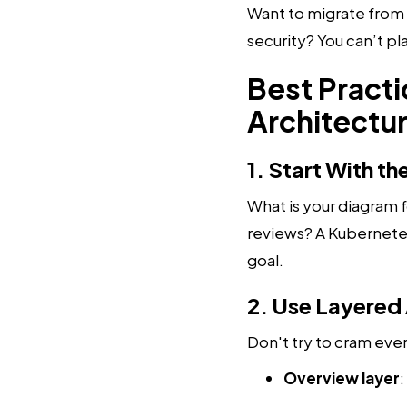
Want to migrate from
security? You can’t p
Best Pract
Architectu
1. Start With t
What is your diagram f
reviews? A Kubernetes
goal.
2. Use Layered
Don't try to cram every
Overview layer