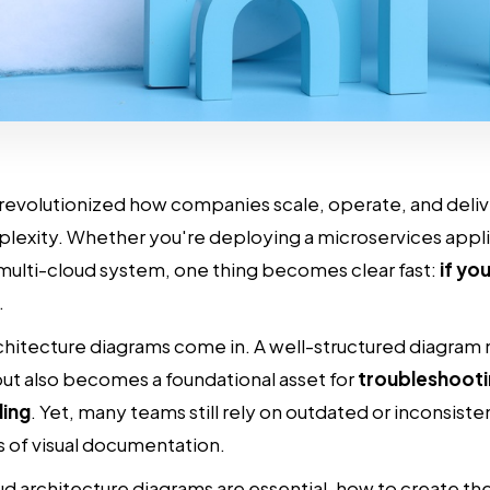
revolutionized how companies scale, operate, and deliv
plexity. Whether you're deploying a microservices appl
multi-cloud system, one thing becomes clear fast:
if you
.
hitecture diagrams come in. A well-structured diagram no
ut also becomes a foundational asset for
troubleshooti
ling
. Yet, many teams still rely on outdated or inconsist
ts of visual documentation.
ud architecture diagrams are essential, how to create th