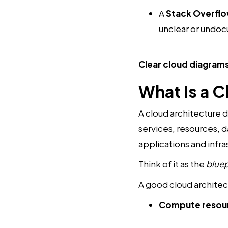
A
Stack Overfl
unclear or undoc
Clear cloud diagrams
What Is a 
A cloud architecture d
services, resources, d
applications and infr
Think of it as the
bluep
A good cloud architec
Compute resou