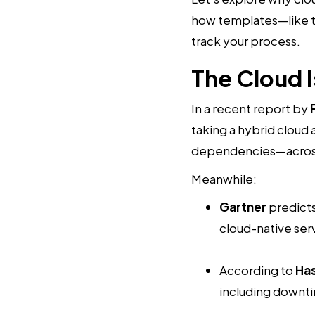
how templates—like 
track your process.
The Cloud 
In a recent report by
taking a hybrid cloud
dependencies—across 
Meanwhile:
Gartner
predicts
cloud-native ser
According to
Ha
including downtim