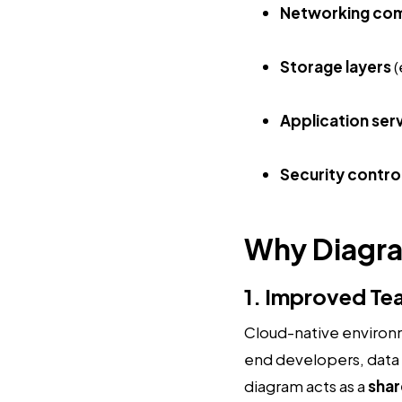
Networking co
Storage layers
(
Application ser
Security contro
Why Diagr
1. Improved Te
Cloud-native environm
end developers, data s
diagram acts as a
shar