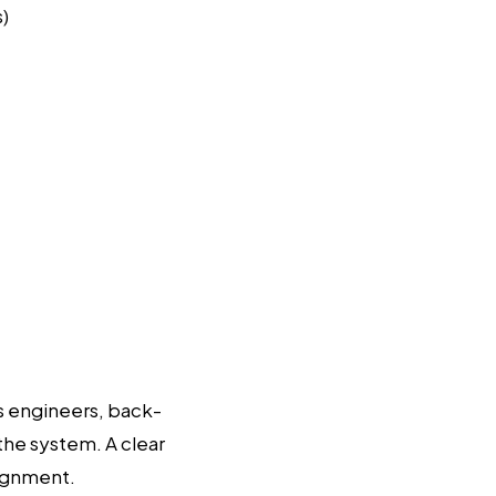
s)
s engineers, back-
 the system. A clear
lignment.