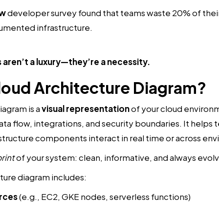
ow
developer survey found that teams waste 20% of their
umented infrastructure.
 aren’t a luxury—they’re a necessity.
Cloud Architecture Diagram?
iagram is a
visual representation
of your cloud environm
ata flow, integrations, and security boundaries. It help
astructure components interact in real time or across en
rint
of your system: clean, informative, and always evolv
ture diagram includes:
rces
(e.g., EC2, GKE nodes, serverless functions)