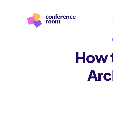
How t
Arc