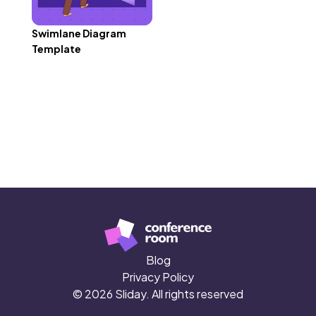
Swimlane Diagram
Template
Blog
Privacy Policy
© 2026 Sliday. All rights reserved