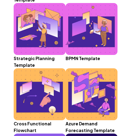
Strategic Planning
BPMN Template
Template
Cross Functional
Azure Demand
Flowchart
Forecasting Template