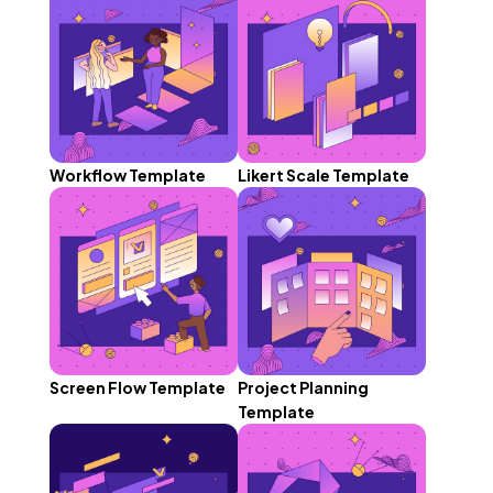
Workflow Template
Likert Scale Template
Screen Flow Template
Project Planning
Template