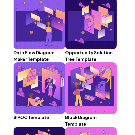
Data Flow Diagram
Opportunity Solution
Maker Template
Tree Template
SIPOC Template
Block Diagram
Template