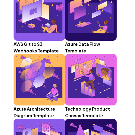
AWS Git to S3
Azure Data Flow
Webhooks Template
Template
Azure Architecture
Technology Product
Diagram Template
Canvas Template