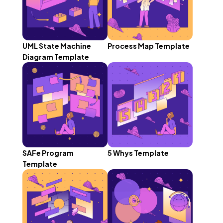
UML State Machine
Process Map Template
Diagram Template
SAFe Program
5 Whys Template
Template