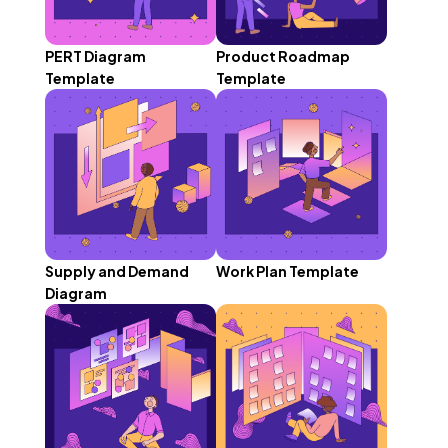
PERT Diagram
Product Roadmap
Template
Template
Supply and Demand
Work Plan Template
Diagram