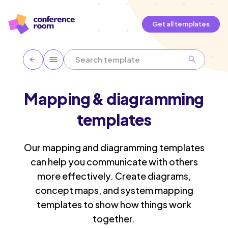
Get all templates
Mapping & diagramming
templates
Our mapping and diagramming templates
can help you communicate with others
more effectively. Create diagrams,
concept maps, and system mapping
templates to show how things work
together.