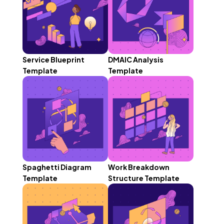
Service Blueprint
DMAIC Analysis
Template
Template
Spaghetti Diagram
Work Breakdown
Template
Structure Template