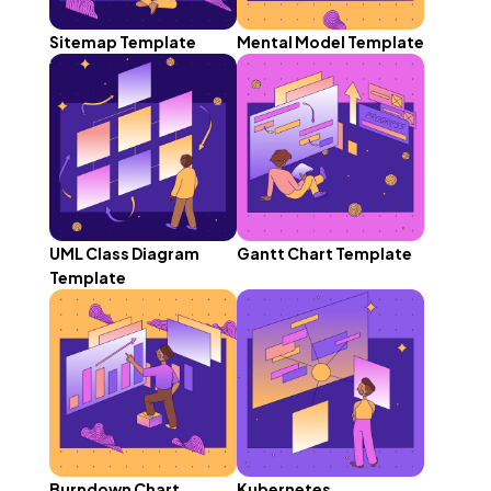
Sitemap Template
Mental Model Template
UML Class Diagram
Gantt Chart Template
Template
Burndown Chart
Kubernetes