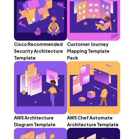
Cisco Recommended
Customer Journey
Security Architecture
Mapping Template
Template
Pack
AWS Architecture
AWS Chef Automate
Diagram Template
Architecture Template