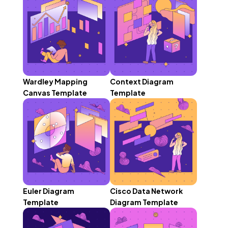
Wardley Mapping
Context Diagram
Canvas Template
Template
Euler Diagram
Cisco Data Network
Template
Diagram Template