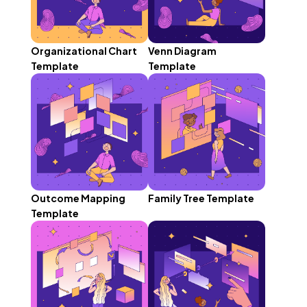
Organizational Chart
Venn Diagram
Template
Template
Outcome Mapping
Family Tree Template
Template