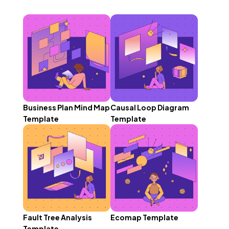
Business Plan Mind Map
Causal Loop Diagram
Template
Template
Fault Tree Analysis
Ecomap Template
Template