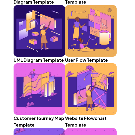
Diagram Template
Template
UML Diagram Template
User Flow Template
Customer Journey Map
Website Flowchart
Template
Template