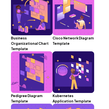
Business
Cisco Network Diagram
Organizational Chart
Template
Template
Pedigree Diagram
Kubernetes
Template
Application Template