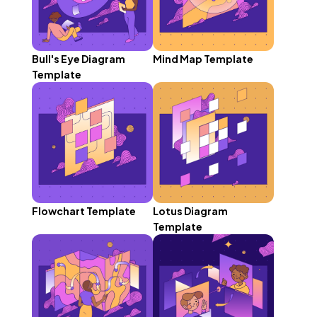
Bull's Eye Diagram
Mind Map Template
Template
Flowchart Template
Lotus Diagram
Template