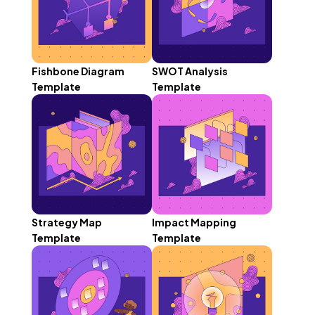
Fishbone Diagram
SWOT Analysis
Template
Template
Strategy Map
Impact Mapping
Template
Template