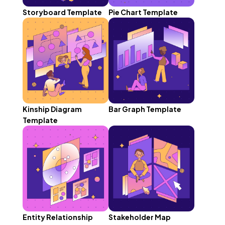
Storyboard Template
Pie Chart Template
Kinship Diagram
Bar Graph Template
Template
Entity Relationship
Stakeholder Map