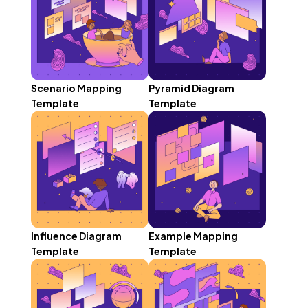
Scenario Mapping
Pyramid Diagram
Template
Template
Influence Diagram
Example Mapping
Template
Template