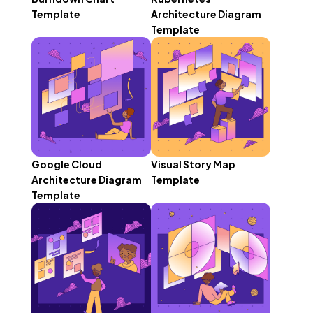
Template
Architecture Diagram
Template
Google Cloud
Visual Story Map
Architecture Diagram
Template
Template