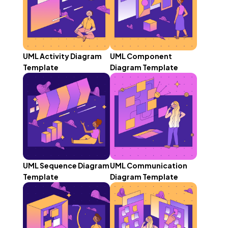
UML Activity Diagram
UML Component
Template
Diagram Template
UML Sequence Diagram
UML Communication
Template
Diagram Template