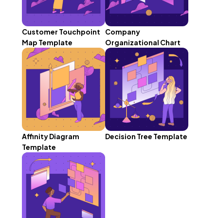
Customer Touchpoint
Company
Map Template
Organizational Chart
Affinity Diagram
Decision Tree Template
Template