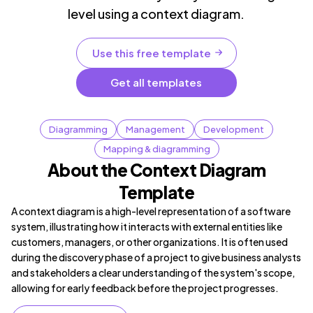
level using a context diagram.
Use this free template
Get all templates
Diagramming
Management
Development
Mapping & diagramming
About the Context Diagram
Template
A context diagram is a high-level representation of a software
system, illustrating how it interacts with external entities like
customers, managers, or other organizations. It is often used
during the discovery phase of a project to give business analysts
and stakeholders a clear understanding of the system's scope,
allowing for early feedback before the project progresses.