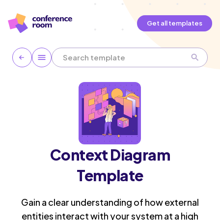
Get all templates
Context Diagram
Template
Gain a clear understanding of how external
entities interact with your system at a high