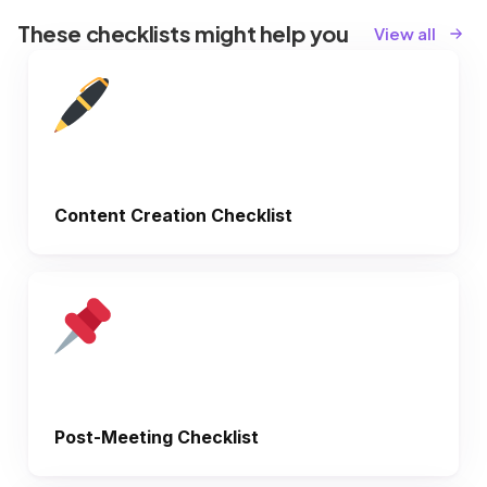
These checklists might help you
View all
Content Creation Checklist
Post-Meeting Checklist