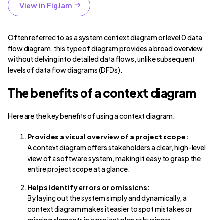
View in FigJam
Often referred to as a system context diagram or level 0 data
flow diagram, this type of diagram provides a broad overview
without delving into detailed data flows, unlike subsequent
levels of data flow diagrams (DFDs).
The benefits of a context diagram
Here are the key benefits of using a context diagram:
Provides a visual overview of a project scope:
A context diagram offers stakeholders a clear, high-level
view of a software system, making it easy to grasp the
entire project scope at a glance.
Helps identify errors or omissions:
By laying out the system simply and dynamically, a
context diagram makes it easier to spot mistakes or
missing elements in a project plan or business