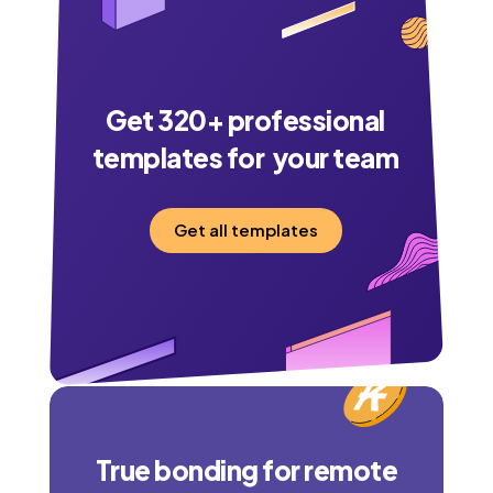
Get
320
+ professional
templates for your team
Get all templates
True bonding for remote