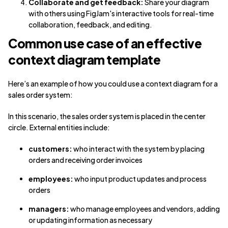
Collaborate and get feedback:
Share your diagram
with others using FigJam's interactive tools for real-time
collaboration, feedback, and editing.
Common use case of an effective
context diagram template
Here’s an example of how you could use a context diagram for a
sales order system:
In this scenario, the sales order system is placed in the center
circle. External entities include:
customers:
who interact with the system by placing
orders and receiving order invoices
employees:
who input product updates and process
orders
managers:
who manage employees and vendors, adding
or updating information as necessary