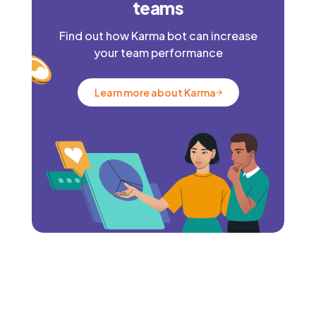
teams
Find out how Karma bot can increase
your team performance
Learn more about Karma