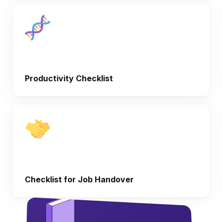
Productivity Checklist
Checklist for Job Handover