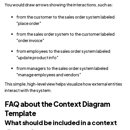
You would draw arrows showing the interactions, such as:
from the customer to the sales order system labeled
"place order"
from the sales order system to the customer labeled
"order invoice"
from employees to the sales order system labeled
"update product info"
from managers to the sales order system labeled
"manage employees and vendors"
This simple, high-level view helps visualize how external entities
interact with the system.
FAQ about the Context Diagram
Template
What should be included in a context