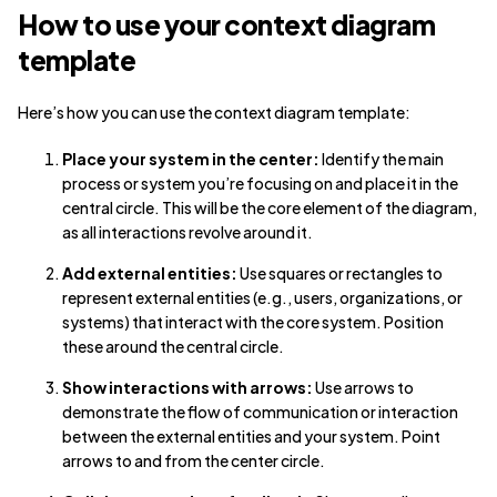
How to use your context diagram
template
Here’s how you can use the context diagram template:
Place your system in the center:
Identify the main
process or system you’re focusing on and place it in the
central circle. This will be the core element of the diagram,
as all interactions revolve around it.
Add external entities:
Use squares or rectangles to
represent external entities (e.g., users, organizations, or
systems) that interact with the core system. Position
these around the central circle.
Show interactions with arrows:
Use arrows to
demonstrate the flow of communication or interaction
between the external entities and your system. Point
arrows to and from the center circle.