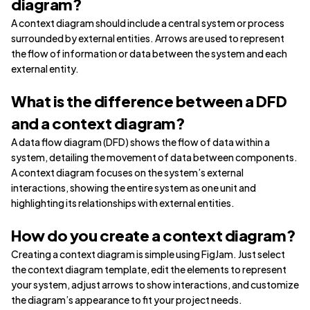
diagram?
A context diagram should include a central system or process
surrounded by external entities. Arrows are used to represent
the flow of information or data between the system and each
external entity.
What is the difference between a DFD
and a context diagram?
A data flow diagram (DFD) shows the flow of data within a
system, detailing the movement of data between components.
A context diagram focuses on the system’s external
interactions, showing the entire system as one unit and
highlighting its relationships with external entities.
How do you create a context diagram?
Creating a context diagram is simple using FigJam. Just select
the context diagram template, edit the elements to represent
your system, adjust arrows to show interactions, and customize
the diagram’s appearance to fit your project needs.