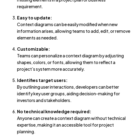
requirement.
Easy to update:
Context diagrams can be easily modified when new
information arises, allowing teams to add, edit, or remove
elements as needed.
Customizable:
Teams can personalize a context diagram by adjusting
shapes, colors, or fonts, allowing them to reflect a
project’s system more accurately.
Identifies target users:
By outlining user interactions, developers can better
identify key user groups, aiding decision-making for
investors and stakeholders.
No technical knowledge required:
Anyone can create a context diagram without technical
expertise, making it an accessible tool for project
planning.