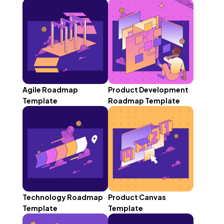
Agile Roadmap
Product Development
Template
Roadmap Template
Technology Roadmap
Product Canvas
Template
Template