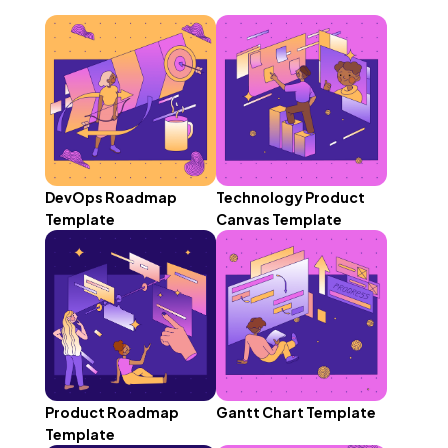
DevOps Roadmap
Technology Product
Template
Canvas Template
Product Roadmap
Gantt Chart Template
Template