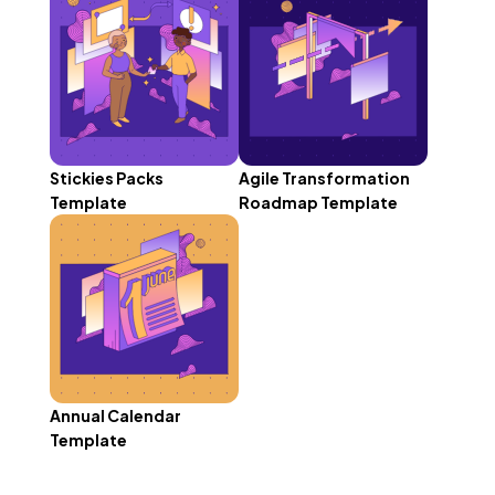
Stickies Packs
Agile Transformation
Template
Roadmap Template
Annual Calendar
Template