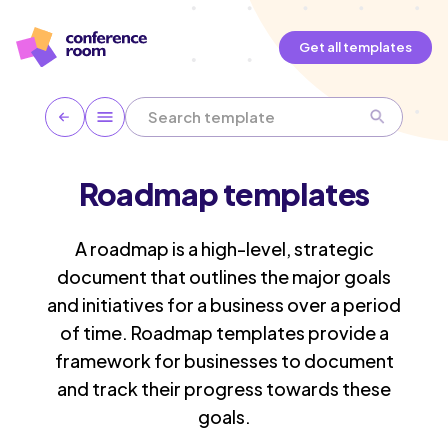
Get all templates
Roadmap templates
A roadmap is a high-level, strategic
document that outlines the major goals
and initiatives for a business over a period
of time. Roadmap templates provide a
framework for businesses to document
and track their progress towards these
goals.