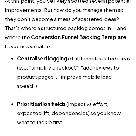
At this point, you’ve likely spotted several potential
improvements. But how do you manage them so
they don’t become a mess of scattered ideas?
That’s where a structured backlog comes in — and
where the
Conversion Funnel Backlog Template
becomes valuable:
Centralised logging
of all funnel-related ideas
(e.g. “simplify checkout”, “add reviews to
product pages”, “improve mobile load
speed”)
Prioritisation fields
(impact vs effort,
expected lift, dependencies) so you know
what to tackle first