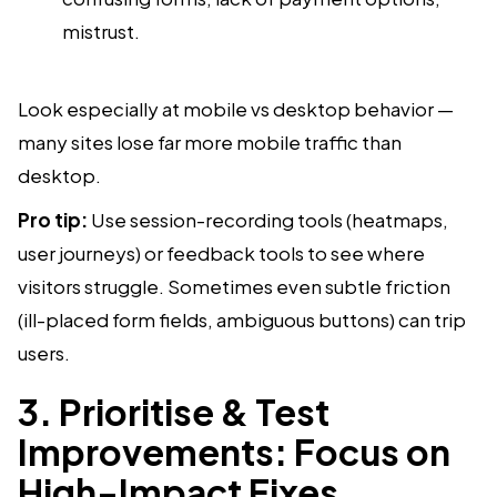
mistrust.
Look especially at mobile vs desktop behavior —
many sites lose far more mobile traffic than
desktop.
Pro tip:
Use session-recording tools (heatmaps,
user journeys) or feedback tools to see where
visitors struggle. Sometimes even subtle friction
(ill-placed form fields, ambiguous buttons) can trip
users.
3. Prioritise & Test
Improvements: Focus on
High-Impact Fixes