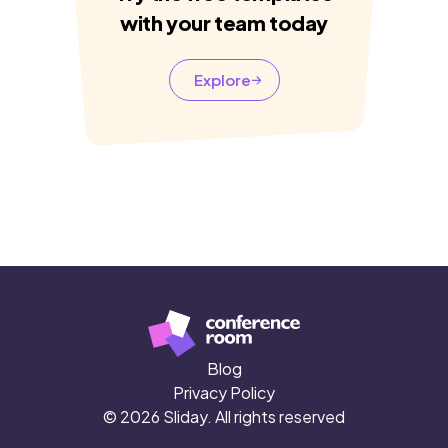
with your team today
Explore
Blog
Privacy Policy
© 2026 Sliday. All rights reserved