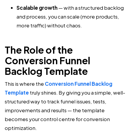
Scalable growth
— with a structured backlog
and process, you can scale (more products,
more traffic) without chaos.
The Role of the
Conversion Funnel
Backlog Template
This is where the
Conversion Funnel Backlog
Template
truly shines. By giving you a simple, well-
structured way to track funnel issues, tests,
improvements and results — the template
becomes your control centre for conversion
optimization.