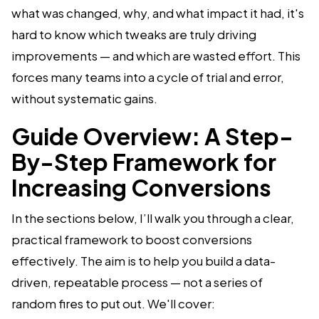
what was changed, why, and what impact it had, it's
hard to know which tweaks are truly driving
improvements — and which are wasted effort. This
forces many teams into a cycle of trial and error,
without systematic gains.
Guide Overview: A Step-
By-Step Framework for
Increasing Conversions
In the sections below, I’ll walk you through a clear,
practical framework to boost conversions
effectively. The aim is to help you build a data-
driven, repeatable process — not a series of
random fires to put out. We'll cover: