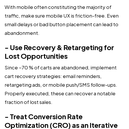
With mobile often constituting the majority of
traffic, make sure mobile UX is friction-free. Even
small delays or bad button placement can lead to
abandonment.
- Use Recovery & Retargeting for
Lost Opportunities
Since ~70 % of carts are abandoned, implement
cart recovery strategies: email reminders,
retargeting ads, or mobile push/SMS follow-ups.
Properly executed, these can recover a notable
fraction of lost sales.
- Treat Conversion Rate
Optimization (CRO) as an Iterative