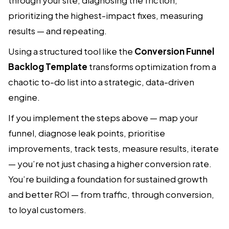
prioritizing the highest-impact fixes, measuring
results — and repeating.
Using a structured tool like the
Conversion Funnel
Backlog Template
transforms optimization from a
chaotic to-do list into a strategic, data-driven
engine.
If you implement the steps above — map your
funnel, diagnose leak points, prioritise
improvements, track tests, measure results, iterate
— you’re not just chasing a higher conversion rate.
You’re building a foundation for sustained growth
and better ROI — from traffic, through conversion,
to loyal customers.