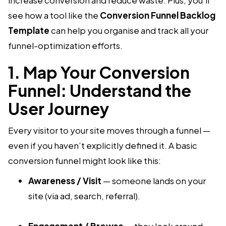
see how a tool like the
Conversion Funnel Backlog
Template
can help you organise and track all your
funnel-optimization efforts.
1. Map Your Conversion
Funnel: Understand the
User Journey
Every visitor to your site moves through a funnel —
even if you haven’t explicitly defined it. A basic
conversion funnel might look like this:
Awareness / Visit
— someone lands on your
site (via ad, search, referral).
Engagement / Browse
— they look around,