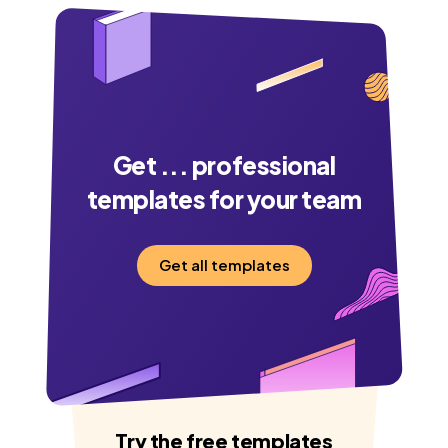
Get
...
professional
templates for your team
Get all templates
Try the free templates