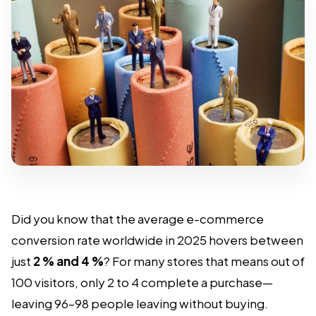
Did you know that the average e-commerce
conversion rate worldwide in 2025 hovers between
just
2 % and 4 %
? For many stores that means out of
100 visitors, only 2 to 4 complete a purchase—
leaving 96–98 people leaving without buying.