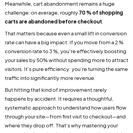
Meanwhile, cart abandonment remains a huge
challenge: on average, roughly
70 % of shopping
carts are abandoned before checkout
.
That matters because even a small lift in conversion
rate can have a big impact. If you move from a 2 %
conversion rate to 3 %, you're effectively boosting
your sales by 50% without spending more to attract
visitors. It’s pure efficiency: you’re turning the same
traffic into significantly more revenue.
But hitting that kind of improvement rarely
happens by accident. It requires a thoughtful,
systematic approach to understand how users flow
through your site—from first visit to checkout—and
where they drop off. That’s why mastering your