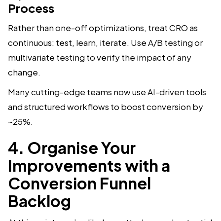
Process
Rather than one-off optimizations, treat CRO as
continuous: test, learn, iterate. Use A/B testing or
multivariate testing to verify the impact of any
change.
Many cutting-edge teams now use AI-driven tools
and structured workflows to boost conversion by
~25%.
4. Organise Your
Improvements with a
Conversion Funnel
Backlog