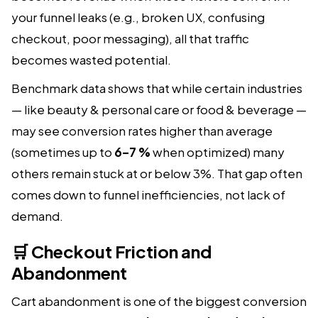
your funnel leaks (e.g., broken UX, confusing
checkout, poor messaging), all that traffic
becomes wasted potential.
Benchmark data shows that while certain industries
— like beauty & personal care or food & beverage —
may see conversion rates higher than average
(sometimes up to
6–7 %
when optimized) many
others remain stuck at or below 3%. That gap often
comes down to funnel inefficiencies, not lack of
demand.
🛒 Checkout Friction and
Abandonment
Cart abandonment is one of the biggest conversion