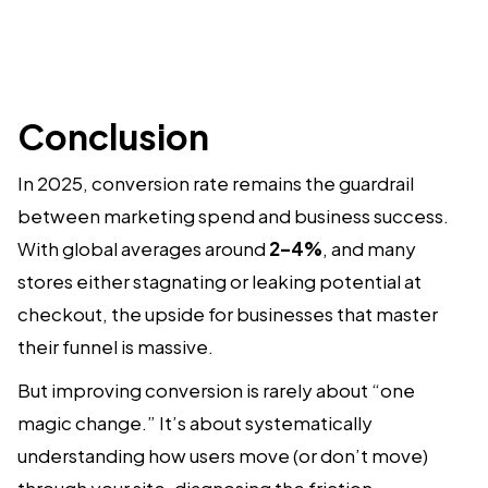
Conclusion
In 2025, conversion rate remains the guardrail
between marketing spend and business success.
With global averages around
2–4%
, and many
stores either stagnating or leaking potential at
checkout, the upside for businesses that master
their funnel is massive.
But improving conversion is rarely about “one
magic change.” It’s about systematically
understanding how users move (or don’t move)
through your site, diagnosing the friction,