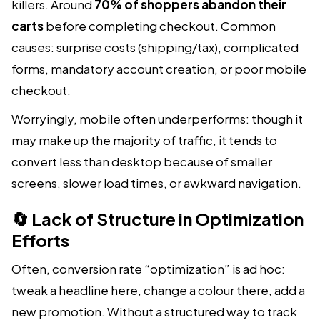
killers. Around
70% of shoppers abandon their
carts
before completing checkout. Common
causes: surprise costs (shipping/tax), complicated
forms, mandatory account creation, or poor mobile
checkout.
Worryingly, mobile often underperforms: though it
may make up the majority of traffic, it tends to
convert less than desktop because of smaller
screens, slower load times, or awkward navigation.
🔄 Lack of Structure in Optimization
Efforts
Often, conversion rate “optimization” is ad hoc:
tweak a headline here, change a colour there, add a
new promotion. Without a structured way to track