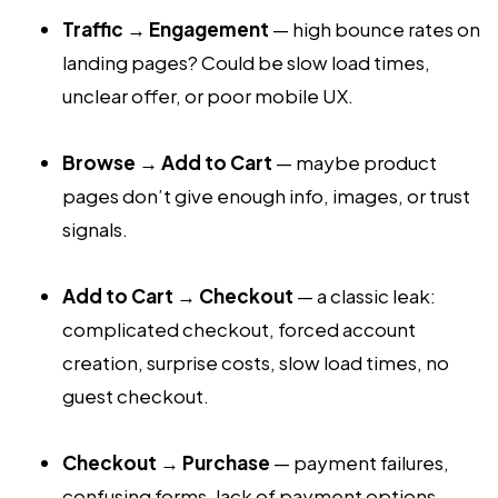
Traffic → Engagement
— high bounce rates on
landing pages? Could be slow load times,
unclear offer, or poor mobile UX.
Browse → Add to Cart
— maybe product
pages don’t give enough info, images, or trust
signals.
Add to Cart → Checkout
— a classic leak:
complicated checkout, forced account
creation, surprise costs, slow load times, no
guest checkout.
Checkout → Purchase
— payment failures,
confusing forms, lack of payment options,