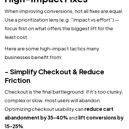
When improving conversions, not all fixes are equal.
Use a prioritization lens (e.g. “impact vs effort”) —
focus first on what offers the biggest lift for the
least cost.
Here are some high-impact tactics many
businesses benefit from:
- Simplify Checkout & Reduce
Friction
Checkout is the final battleground: if it's too clunky,
complex or slow, most users will abandon.
Optimizing checkout usability can
reduce cart
abandonment by 35–40%
and
lift conversions by
15–25%
.