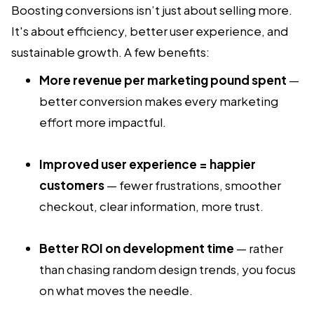
Boosting conversions isn’t just about selling more.
It's about efficiency, better user experience, and
sustainable growth. A few benefits:
More revenue per marketing pound spent
—
better conversion makes every marketing
effort more impactful.
Improved user experience = happier
customers
— fewer frustrations, smoother
checkout, clear information, more trust.
Better ROI on development time
— rather
than chasing random design trends, you focus
on what moves the needle.