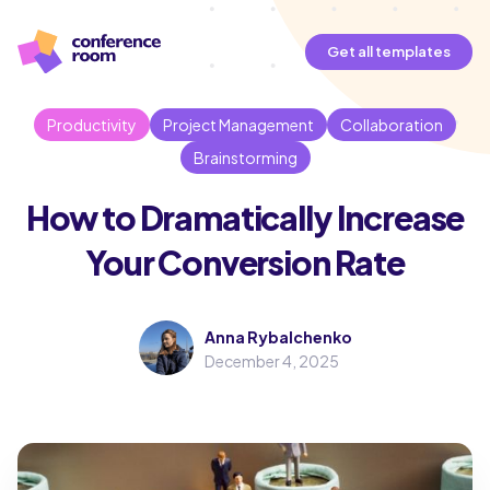
Get all templates
Productivity
Project Management
Collaboration
Brainstorming
How to Dramatically Increase
Your Conversion Rate
Anna Rybalchenko
December 4, 2025