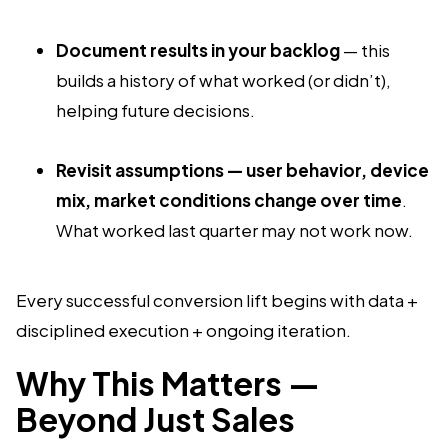
Document results in your backlog
— this
builds a history of what worked (or didn’t),
helping future decisions.
Revisit assumptions — user behavior, device
mix, market conditions change over time
.
What worked last quarter may not work now.
Every successful conversion lift begins with data +
disciplined execution + ongoing iteration.
Why This Matters —
Beyond Just Sales