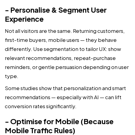
- Personalise & Segment User
Experience
Not all visitors are the same. Returning customers,
first-time buyers, mobile users — they behave
differently. Use segmentation to tailor UX: show
relevant recommendations, repeat-purchase
reminders, or gentle persuasion depending on user
type.
Some studies show that personalization and smart
recommendations — especially with AI — can lift
conversion rates significantly.
- Optimise for Mobile (Because
Mobile Traffic Rules)