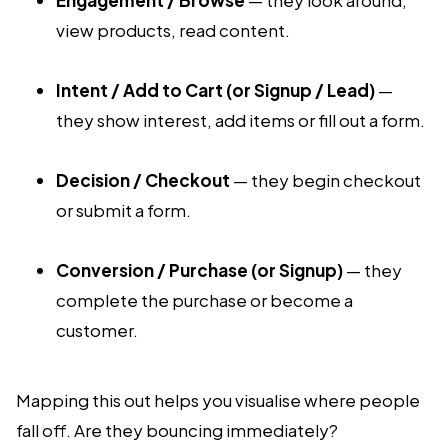
view products, read content.
Intent / Add to Cart (or Signup / Lead)
—
they show interest, add items or fill out a form.
Decision / Checkout
— they begin checkout
or submit a form.
Conversion / Purchase (or Signup)
— they
complete the purchase or become a
customer.
Mapping this out helps you visualise where people
fall off. Are they bouncing immediately?