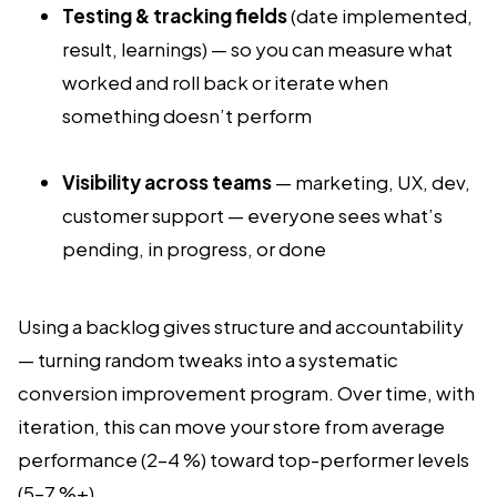
Testing & tracking fields
(date implemented,
result, learnings) — so you can measure what
worked and roll back or iterate when
something doesn’t perform
Visibility across teams
— marketing, UX, dev,
customer support — everyone sees what’s
pending, in progress, or done
Using a backlog gives structure and accountability
— turning random tweaks into a systematic
conversion improvement program. Over time, with
iteration, this can move your store from average
performance (2–4 %) toward top-performer levels
(5–7 %+).