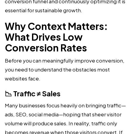
conversion funnel and continuously optimizing it is
essential for sustainable growth.
Why Context Matters:
What Drives Low
Conversion Rates
Before you can meaningfully improve conversion,
you need to understand the obstacles most
websites face.
📉 Traffic ≠ Sales
Many businesses focus heavily on bringing traffic—
ads, SEO, social media—hoping that sheer visitor
volume will produce sales. In reality, traffic only
becomes revenue when those visitors convert. If