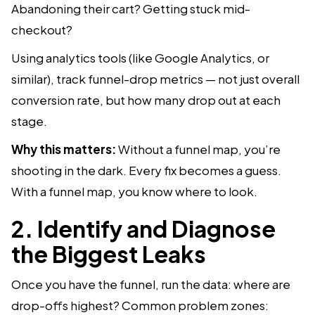
Abandoning their cart? Getting stuck mid-
checkout?
Using analytics tools (like Google Analytics, or
similar), track funnel-drop metrics — not just overall
conversion rate, but how many drop out at each
stage.
Why this matters:
Without a funnel map, you’re
shooting in the dark. Every fix becomes a guess.
With a funnel map, you know where to look.
2. Identify and Diagnose
the Biggest Leaks
Once you have the funnel, run the data: where are
drop-offs highest? Common problem zones: