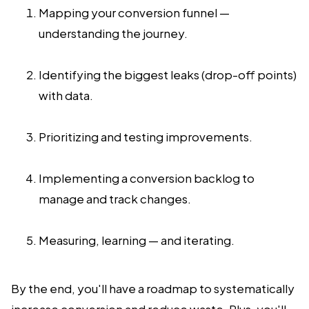
Mapping your conversion funnel —
understanding the journey.
Identifying the biggest leaks (drop-off points)
with data.
Prioritizing and testing improvements.
Implementing a conversion backlog to
manage and track changes.
Measuring, learning — and iterating.
By the end, you'll have a roadmap to systematically
increase conversion and reduce waste. Plus, you'll