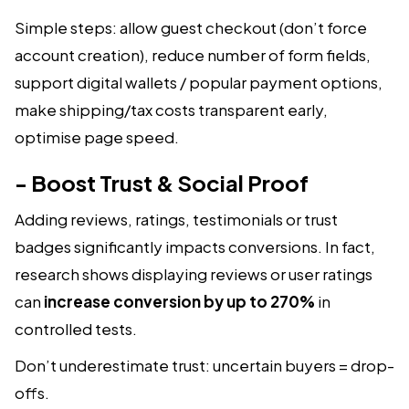
Simple steps: allow guest checkout (don’t force
account creation), reduce number of form fields,
support digital wallets / popular payment options,
make shipping/tax costs transparent early,
optimise page speed.
- Boost Trust & Social Proof
Adding reviews, ratings, testimonials or trust
badges significantly impacts conversions. In fact,
research shows displaying reviews or user ratings
can
increase conversion by up to 270%
in
controlled tests.
Don’t underestimate trust: uncertain buyers = drop-
offs.