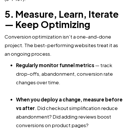
5. Measure, Learn, Iterate
— Keep Optimizing
Conversion optimization isn’t a one-and-done
project. The best-performing websites treat it as
an ongoing process.
Regularly monitor funnel metrics
— track
drop-offs, abandonment, conversion rate
changes over time.
When you deploy a change, measure before
vs after
. Did checkout simplification reduce
abandonment? Did adding reviews boost
conversions on product pages?