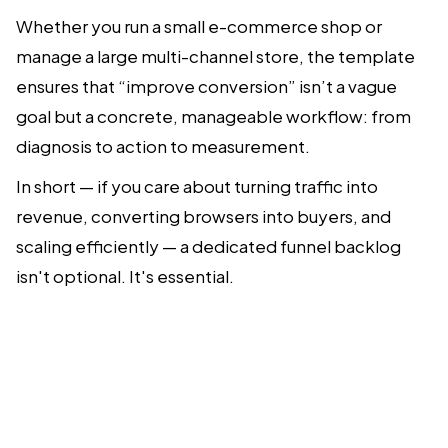
Whether you run a small e-commerce shop or
manage a large multi-channel store, the template
ensures that “improve conversion” isn’t a vague
goal but a concrete, manageable workflow: from
diagnosis to action to measurement.
In short — if you care about turning traffic into
revenue, converting browsers into buyers, and
scaling efficiently — a dedicated funnel backlog
isn't optional. It's essential.