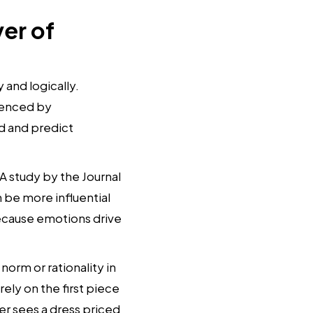
er of
and logically.
luenced by
nd and predict
 A study by the Journal
be more influential
 because emotions drive
orm or rationality in
ely on the first piece
er sees a dress priced