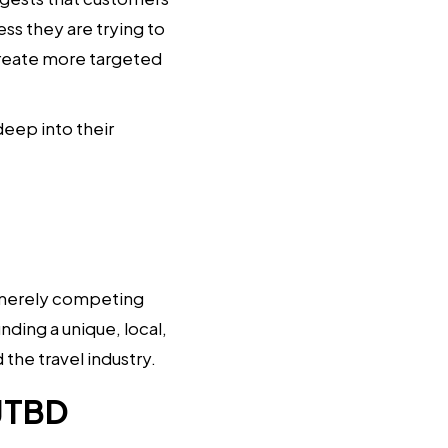
ess they are trying to
create more targeted
eep into their
of merely competing
nding a unique, local,
the travel industry.
 JTBD