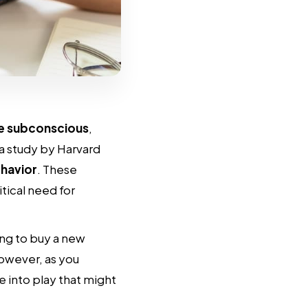
re subconscious
,
a study by Harvard
havior
. These
tical need for
ng to buy a new
owever, as you
 into play that might