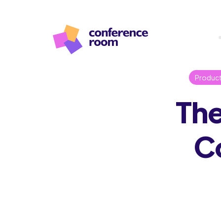
Product
The
C