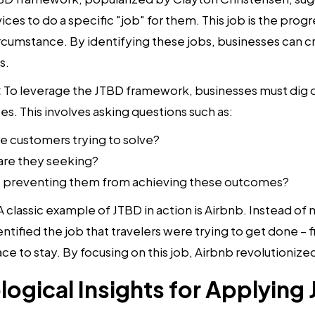
ices to do a specific "job" for them. This job is the progr
circumstance. By identifying these jobs, businesses can 
s.
:
To leverage the JTBD framework, businesses must dig d
s. This involves asking questions such as:
 customers trying to solve?
re they seeking?
re preventing them from achieving these outcomes?
 A classic example of JTBD in action is Airbnb. Instead 
ntified the job that travelers were trying to get done – fi
e to stay. By focusing on this job, Airbnb revolutionized 
ogical Insights for Applying