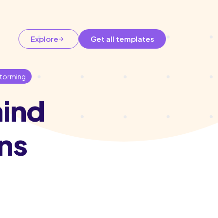
Explore
Get all templates
storming
hind
ns