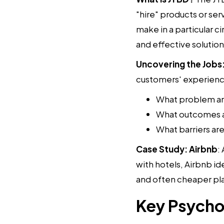
"hire" products or serv
make in a particular 
and effective solution
Uncovering the Jobs
customers' experience
What problem are
What outcomes a
What barriers a
Case Study: Airbnb
:
with hotels, Airbnb ide
and often cheaper plac
Key Psychol