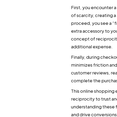
First, you encounter a
of scarcity, creating 
proceed, you see a “fr
extra accessory to you
concept of reciprocit
additional expense.
Finally, during check
minimizes friction and
customer reviews, reas
complete the purchase
This online shopping 
reciprocity to trust 
understanding these fa
and drive conversions