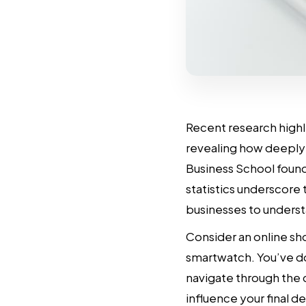
Recent research highl
revealing how deeply 
Business School foun
statistics underscore
businesses to underst
Consider an online sh
smartwatch. You’ve d
navigate through the 
influence your final de