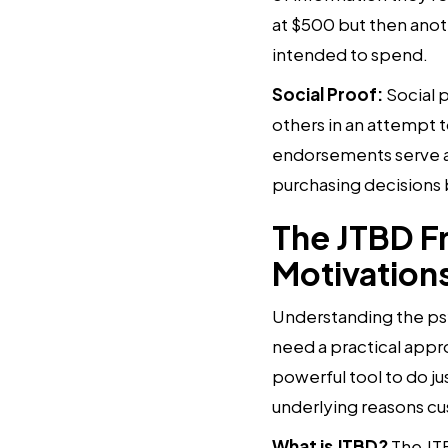
at $500 but then anoth
intended to spend.
Social Proof:
Social 
others in an attempt t
endorsements serve as
purchasing decisions 
The JTBD F
Motivation
Understanding the psy
need a practical appr
powerful tool to do ju
underlying reasons c
What is JTBD?
The JTB