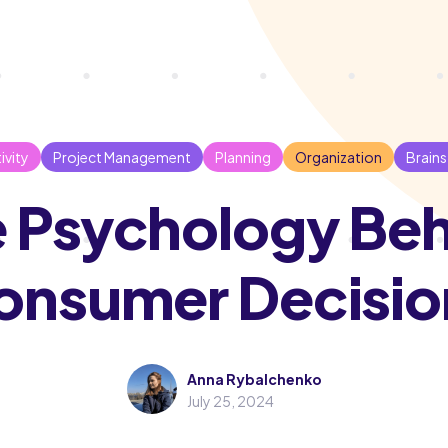
ivity
Project Management
Planning
Organization
Brain
 Psychology Be
onsumer Decisio
Anna Rybalchenko
July 25, 2024