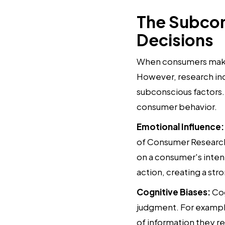
The Subcon
Decisions
When consumers make d
However, research ind
subconscious factors. 
consumer behavior.
Emotional Influence:
of Consumer Research
on a consumer's intent
action, creating a s
Cognitive Biases:
Cog
judgment. For example
of information they r