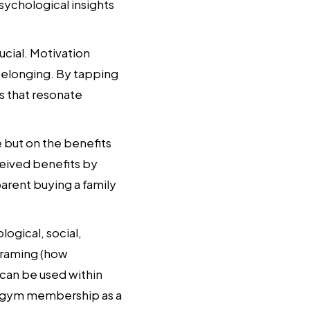
sychological insights
cial. Motivation
 belonging. By tapping
s that resonate
 but on the benefits
ceived benefits by
arent buying a family
ogical, social,
framing (how
 can be used within
a gym membership as a