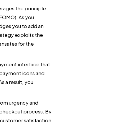
erages the principle
 (FOMO). As you
udges you to add an
rategy exploits the
ensates for the
payment interface that
re payment icons and
s a result, you
from urgency and
e checkout process. By
 customer satisfaction