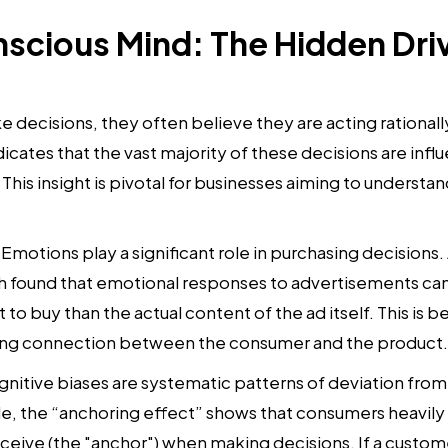
scious Mind: The Hidden Driv
ecisions, they often believe they are acting rationally 
icates that the vast majority of these decisions are inf
This insight is pivotal for businesses aiming to understa
Emotions play a significant role in purchasing decisions.
 found that emotional responses to advertisements can 
 to buy than the actual content of the ad itself. This is
trong connection between the consumer and the product.
nitive biases are systematic patterns of deviation from n
, the “anchoring effect” shows that consumers heavily r
eceive (the "anchor") when making decisions. If a custom