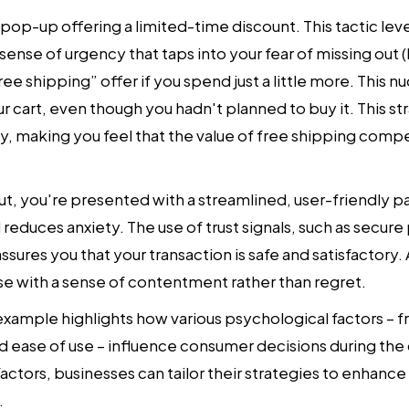
 pop-up offering a limited-time discount. This tactic lev
a sense of urgency that taps into your fear of missing out
ee shipping” offer if you spend just a little more. This n
r cart, even though you hadn't planned to buy it. This st
y, making you feel that the value of free shipping comp
out, you're presented with a streamlined, user-friendly 
 reduces anxiety. The use of trust signals, such as secu
sures you that your transaction is safe and satisfactory. A
 with a sense of contentment rather than regret.
example highlights how various psychological factors – 
and ease of use – influence consumer decisions during th
ctors, businesses can tailor their strategies to enhance
.