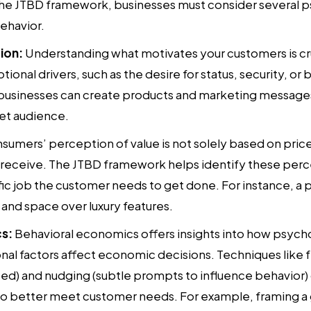
the JTBD framework, businesses must consider several p
ehavior.
ion:
Understanding what motivates your customers is cru
onal drivers, such as the desire for status, security, or
 businesses can create products and marketing message
get audience.
umers’ perception of value is not solely based on price
l receive. The JTBD framework helps identify these per
ic job the customer needs to get done. For instance, a p
 and space over luxury features.
s:
Behavioral economics offers insights into how psychol
nal factors affect economic decisions. Techniques like 
ted) and nudging (subtle prompts to influence behavior)
o better meet customer needs. For example, framing 