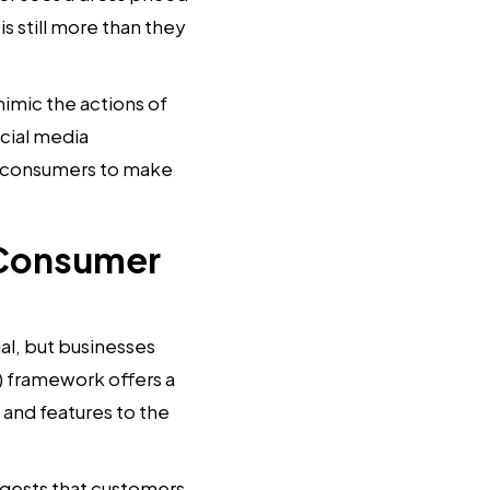
is still more than they
mic the actions of
ocial media
g consumers to make
 Consumer
al, but businesses
) framework offers a
 and features to the
gests that customers