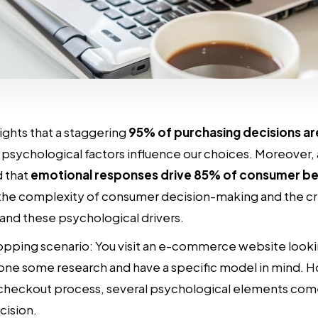
ights that a staggering
95% of purchasing decisions a
psychological factors influence our choices. Moreover, 
d that
emotional responses drive 85% of consumer be
 the complexity of consumer decision-making and the cri
and these psychological drivers.
opping scenario: You visit an e-commerce website looki
one some research and have a specific model in mind. H
checkout process, several psychological elements come
cision.