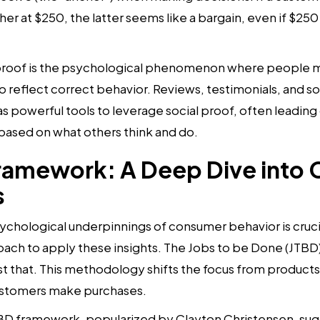
er at $250, the latter seems like a bargain, even if $250 
proof is the psychological phenomenon where people mi
o reflect correct behavior. Reviews, testimonials, and s
 powerful tools to leverage social proof, often leadin
based on what others think and do.
ramework: A Deep Dive into
s
chological underpinnings of consumer behavior is cruci
oach to apply these insights. The Jobs to be Done (JTBD
st that. This methodology shifts the focus from products
ustomers make purchases.
D framework, popularized by Clayton Christensen, sug