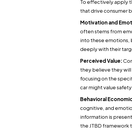
To effectively apply 
that drive consumer b
Motivation and Emot
often stems from emoti
into these emotions,
deeply with their tar
Perceived Value:
Cons
they believe they wil
focusing on the specif
car might value safety
Behavioral Economic
cognitive, and emotio
information is presen
the JTBD framework t