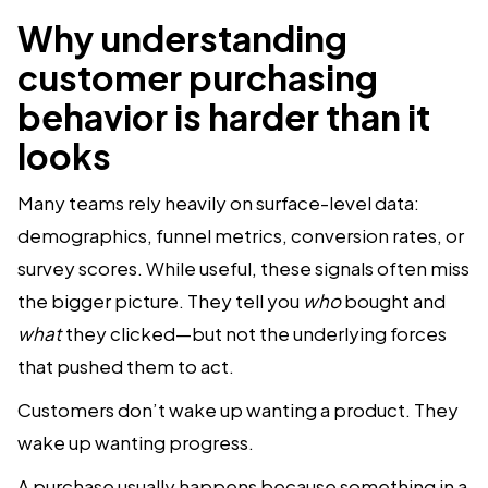
Why understanding
customer purchasing
behavior is harder than it
looks
Many teams rely heavily on surface-level data:
demographics, funnel metrics, conversion rates, or
survey scores. While useful, these signals often miss
the bigger picture. They tell you
who
bought and
what
they clicked—but not the underlying forces
that pushed them to act.
Customers don’t wake up wanting a product. They
wake up wanting progress.
A purchase usually happens because something in a