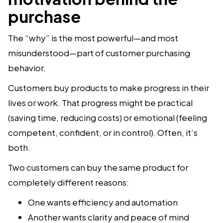
purchase
The “why” is the most powerful—and most
misunderstood—part of customer purchasing
behavior.
Customers buy products to make progress in their
lives or work. That progress might be practical
(saving time, reducing costs) or emotional (feeling
competent, confident, or in control). Often, it’s
both.
Two customers can buy the same product for
completely different reasons:
One wants efficiency and automation
Another wants clarity and peace of mind