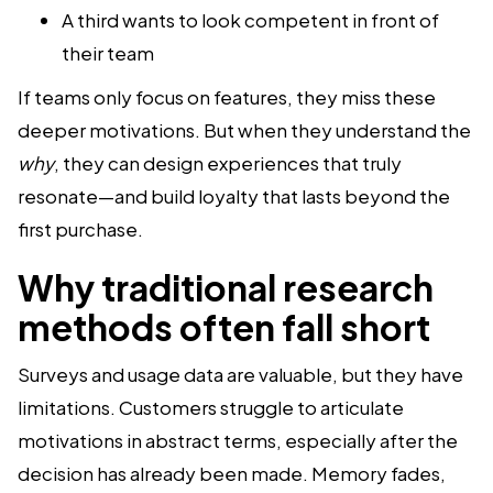
A third wants to look competent in front of
their team
If teams only focus on features, they miss these
deeper motivations. But when they understand the
why
, they can design experiences that truly
resonate—and build loyalty that lasts beyond the
first purchase.
Why traditional research
methods often fall short
Surveys and usage data are valuable, but they have
limitations. Customers struggle to articulate
motivations in abstract terms, especially after the
decision has already been made. Memory fades,