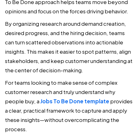
To Be Done approach helps teams move beyond
opinions and focus on the forces driving behavior.
By organizing research around demand creation,
desired progress, and the hiring decision, teams
can turn scattered observations into actionable
insights. This makes it easier to spot patterns, align
stakeholders, and keep customer understanding at
the center of decision-making.
For teams looking to make sense of complex
customer research and truly understand why
people buy, a
Jobs To Be Done template
provides
a clear, practical framework to capture and apply
these insights—without overcomplicating the
process.