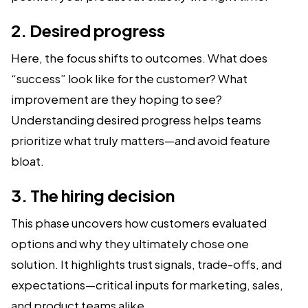
2. Desired progress
Here, the focus shifts to outcomes. What does
“success” look like for the customer? What
improvement are they hoping to see?
Understanding desired progress helps teams
prioritize what truly matters—and avoid feature
bloat.
3. The hiring decision
This phase uncovers how customers evaluated
options and why they ultimately chose one
solution. It highlights trust signals, trade-offs, and
expectations—critical inputs for marketing, sales,
and product teams alike.