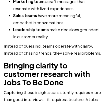
Marketing teams
craft messages that
resonate with lived experiences
Sales teams
have more meaningful,
empathetic conversations
Leadership teams
make decisions grounded
in customer reality
Instead of guessing, teams operate with clarity.
Instead of chasing trends, they solve real problems.
Bringing clarity to
customer research with
Jobs To Be Done
Capturing these insights consistently requires more
than good interviews—it requires structure. A Jobs