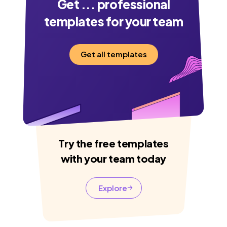
Get
...
professional
templates for your team
Get all templates
Try the free templates
with your team today
Explore