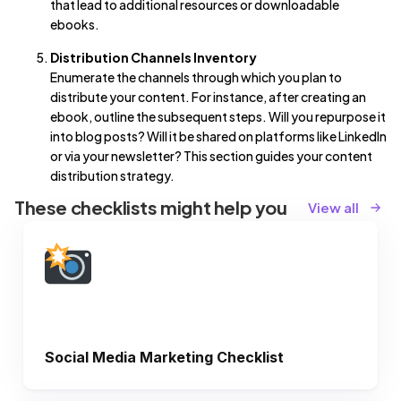
that lead to additional resources or downloadable
ebooks.
Distribution Channels Inventory
Enumerate the channels through which you plan to
distribute your content. For instance, after creating an
ebook, outline the subsequent steps. Will you repurpose it
into blog posts? Will it be shared on platforms like LinkedIn
or via your newsletter? This section guides your content
distribution strategy.
These checklists might help you
View all
Social Media Marketing Checklist