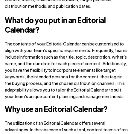
distribution methods, and publication dates.
What do you put in an Editorial
Calendar?
The contents of your Editorial Calendar can be customized to
align with your team's specific requirements. Frequently, teams
include information such as the title, topic, description, writer's
name, and the due date for each piece of content. Additionally,
you have the flexibility to incorporate elements like target
keywords, the intended persona for the content, the stage in
the buying process, and the chosen distribution channels. This
adaptability allows you to tailor the Editorial Calendar to suit
your team's unique content planning and management needs.
Why use an Editorial Calendar?
The utilization of an Editorial Calendar offers several
advantages. In the absence of such a tool, content teams often