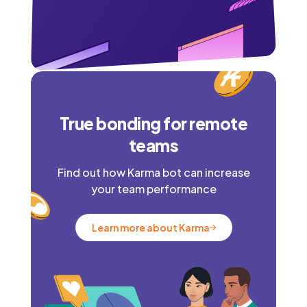
True bonding for remote
teams
Find out how Karma bot can increase
your team performance
Learn more about Karma