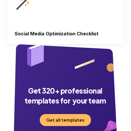
Social Media Optimization Checklist
Get
320
+ professional
templates for your team
Get all templates