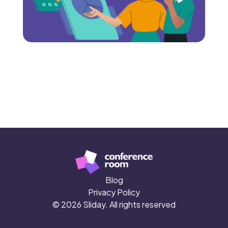
Blog
Privacy Policy
© 2026 Sliday. All rights reserved