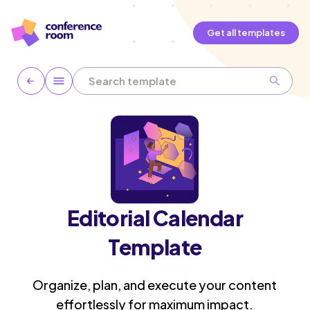
Get all templates
Editorial Calendar
Template
Organize, plan, and execute your content
effortlessly for maximum impact.