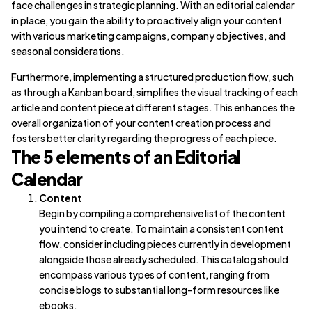
face challenges in strategic planning. With an editorial calendar
in place, you gain the ability to proactively align your content
with various marketing campaigns, company objectives, and
seasonal considerations.
Furthermore, implementing a structured production flow, such
as through a Kanban board, simplifies the visual tracking of each
article and content piece at different stages. This enhances the
overall organization of your content creation process and
fosters better clarity regarding the progress of each piece.
The 5 elements of an Editorial
Calendar
Content
Begin by compiling a comprehensive list of the content
you intend to create. To maintain a consistent content
flow, consider including pieces currently in development
alongside those already scheduled. This catalog should
encompass various types of content, ranging from
concise blogs to substantial long-form resources like
ebooks.