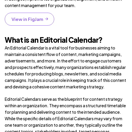
content management for your team.
View in FigJam
What is an Editorial Calendar?
An Editorial Calendar is a vital tool for businesses aiming to
maintain a consistent flow of content, marketing campaigns,
advertisements, and more. In the effort to engage customers
and prospects effectively, many organizations establish regular
schedules for producing blogs, newsletters, and social media
campaigns. It plays a crucial role in keeping track of this content
and devising a cohesive content marketing strategy.
Editorial Calendars serve as the blueprint for content strategy
within an organization. They encompass a structured timetable
for planning and delivering content to the intended audience.
While the specific details of Editorial Calendars may vary from
one team or organization to another, they typically outline the
content topics, stakeholders involved, target personas,