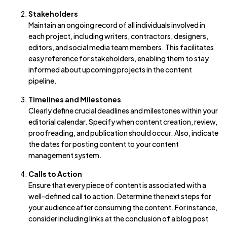
Stakeholders
Maintain an ongoing record of all individuals involved in
each project, including writers, contractors, designers,
editors, and social media team members. This facilitates
easy reference for stakeholders, enabling them to stay
informed about upcoming projects in the content
pipeline.
Timelines and Milestones
Clearly define crucial deadlines and milestones within your
editorial calendar. Specify when content creation, review,
proofreading, and publication should occur. Also, indicate
the dates for posting content to your content
management system.
Calls to Action
Ensure that every piece of content is associated with a
well-defined call to action. Determine the next steps for
your audience after consuming the content. For instance,
consider including links at the conclusion of a blog post