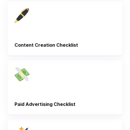
Content Creation Checklist
Paid Advertising Checklist