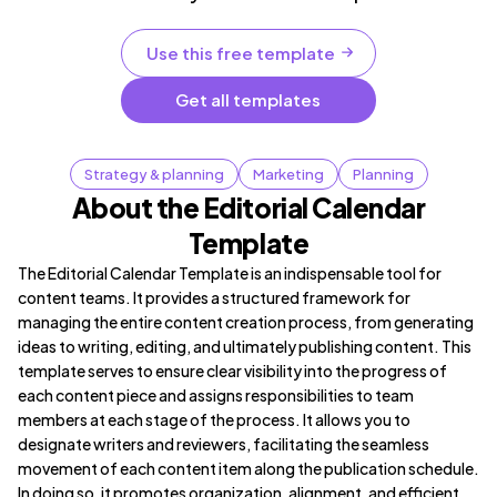
Use this free template
Get all templates
Strategy & planning
Marketing
Planning
About the Editorial Calendar
Template
The Editorial Calendar Template is an indispensable tool for
content teams. It provides a structured framework for
managing the entire content creation process, from generating
ideas to writing, editing, and ultimately publishing content. This
template serves to ensure clear visibility into the progress of
each content piece and assigns responsibilities to team
members at each stage of the process. It allows you to
designate writers and reviewers, facilitating the seamless
movement of each content item along the publication schedule.
In doing so, it promotes organization, alignment, and efficient