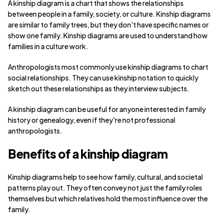
A kinship diagram is a chart that shows the relationships
between people in a family, society, or culture. Kinship diagrams
are similar to family trees, but they don't have specific names or
show one family. Kinship diagrams are used to understand how
families in a culture work.
Anthropologists most commonly use kinship diagrams to chart
social relationships. They can use kinship notation to quickly
sketch out these relationships as they interview subjects.
A kinship diagram can be useful for anyone interested in family
history or genealogy, even if they're not professional
anthropologists.
Benefits of a kinship diagram
Kinship diagrams help to see how family, cultural, and societal
patterns play out. They often convey not just the family roles
themselves but which relatives hold the most influence over the
family.