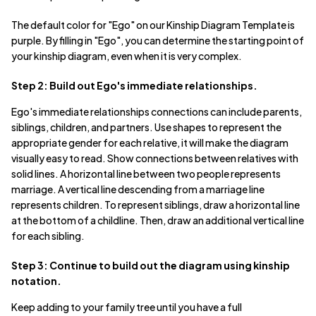
The default color for "Ego" on our Kinship Diagram Template is
purple. By filling in "Ego", you can determine the starting point of
your kinship diagram, even when it is very complex.
Step 2: Build out Ego's immediate relationships.
Ego's immediate relationships connections can include parents,
siblings, children, and partners. Use shapes to represent the
appropriate gender for each relative, it will make the diagram
visually easy to read. Show connections between relatives with
solid lines. A horizontal line between two people represents
marriage. A vertical line descending from a marriage line
represents children. To represent siblings, draw a horizontal line
at the bottom of a childline. Then, draw an additional vertical line
for each sibling.
Step 3: Continue to build out the diagram using kinship
notation.
Keep adding to your family tree until you have a full