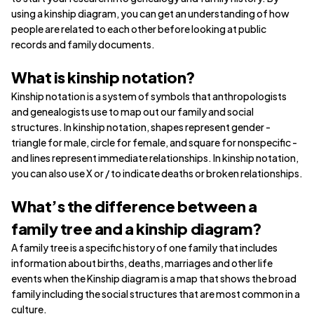
using a kinship diagram, you can get an understanding of how
people are related to each other before looking at public
records and family documents.
What is kinship notation?
Kinship notation is a system of symbols that anthropologists
and genealogists use to map out our family and social
structures. In kinship notation, shapes represent gender -
triangle for male, circle for female, and square for nonspecific -
and lines represent immediate relationships. In kinship notation,
you can also use X or / to indicate deaths or broken relationships.
What’s the difference between a
family tree and a kinship diagram?
A family tree is a specific history of one family that includes
information about births, deaths, marriages and other life
events when the Kinship diagram is a map that shows the broad
family including the social structures that are most common in a
culture.