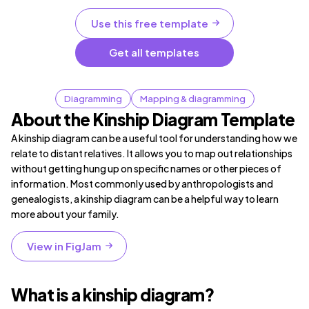
Use this free template
Get all templates
Diagramming
Mapping & diagramming
About the Kinship Diagram Template
A kinship diagram can be a useful tool for understanding how we
relate to distant relatives. It allows you to map out relationships
without getting hung up on specific names or other pieces of
information. Most commonly used by anthropologists and
genealogists, a kinship diagram can be a helpful way to learn
more about your family.
View in FigJam
What is a kinship diagram?