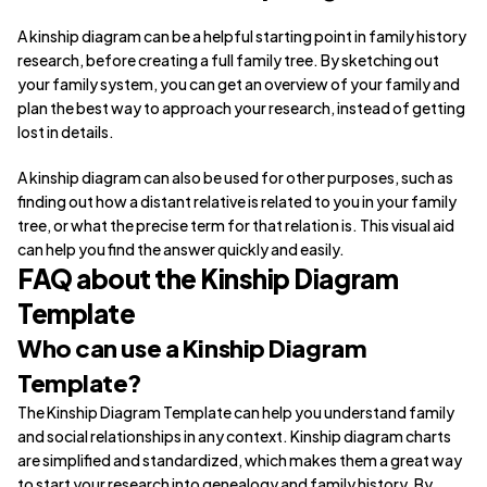
A kinship diagram can be a helpful starting point in family history
research, before creating a full family tree. By sketching out
your family system, you can get an overview of your family and
plan the best way to approach your research, instead of getting
lost in details.
A kinship diagram can also be used for other purposes, such as
finding out how a distant relative is related to you in your family
tree, or what the precise term for that relation is. This visual aid
can help you find the answer quickly and easily.
FAQ about the Kinship Diagram
Template
Who can use a Kinship Diagram
Template?
The Kinship Diagram Template can help you understand family
and social relationships in any context. Kinship diagram charts
are simplified and standardized, which makes them a great way
to start your research into genealogy and family history. By