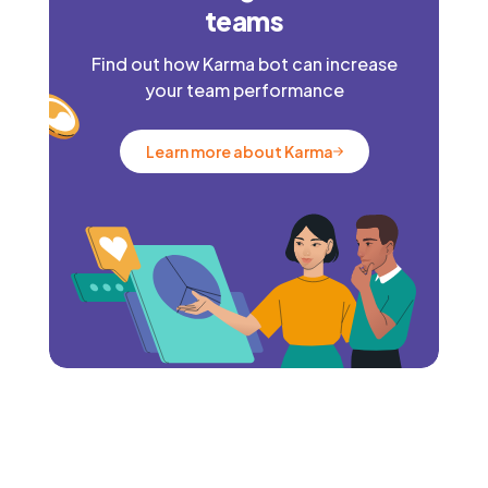
teams
Find out how Karma bot can increase
your team performance
Learn more about Karma