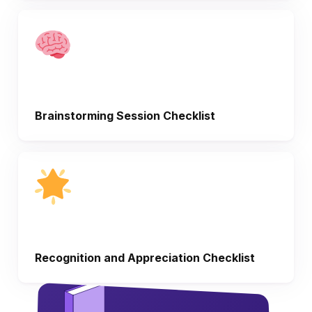
Brainstorming Session Checklist
Recognition and Appreciation Checklist