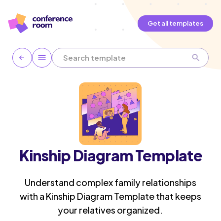
Get all templates
Kinship Diagram Template
Understand complex family relationships
with a Kinship Diagram Template that keeps
your relatives organized.