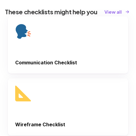
These checklists might help you
View all
Communication Checklist
Wireframe Checklist