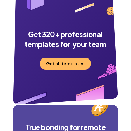
Get
320
+ professional
templates for your team
Get all templates
True bonding for remote