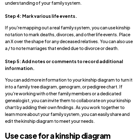
understanding of your family system.
Step 4: Mark various life events.
If you're mapping out a real family system, you can use kinship
notation to mark deaths, divorces, and other life events. Place
an X over the shape for any deceased relatives. You can also use
a / to note marriages that ended due to divorce or death.
Step 5: Add notes or comments to record additional
information.
You can add more information to your kinship diagram to turn it
into a family tree diagram, genogram, or pedigree chart. If
you're working with other family members or a dedicated
genealogist, you can invite them to collaborate on your kinship
chart by adding their own findings. As you work together to
learn more about your family system, you can easily share and
edit the kinship diagram to meet your needs.
Use case for a kinship diagram