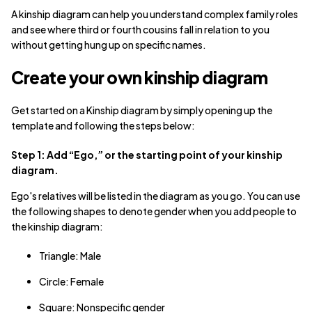
A kinship diagram can help you understand complex family roles
and see where third or fourth cousins fall in relation to you
without getting hung up on specific names.
Create your own kinship diagram
Get started on a Kinship diagram by simply opening up the
template and following the steps below:
Step 1: Add “Ego,” or the starting point of your kinship
diagram.
Ego's relatives will be listed in the diagram as you go. You can use
the following shapes to denote gender when you add people to
the kinship diagram:
Triangle: Male
Circle: Female
Square: Nonspecific gender