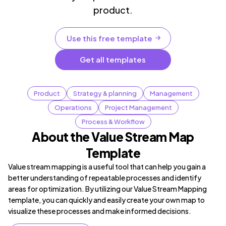
product.
Use this free template
Get all templates
Product
Strategy & planning
Management
Operations
Project Management
Process & Workflow
About the Value Stream Map
Template
Value stream mapping is a useful tool that can help you gain a
better understanding of repeatable processes and identify
areas for optimization. By utilizing our Value Stream Mapping
template, you can quickly and easily create your own map to
visualize these processes and make informed decisions.