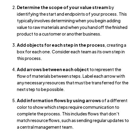
Determine the scope of your value stream
by
identifying the start and endpoints of your process. This
typically involves determining when you begin adding
value to raw materials and when you hand off the finished
product to a customer or another business.
Add objects for each step in the process
, creating a
box for each one. Consider each team as its own step in
this process.
Add arrows between each object
to represent the
flow of materials between steps. Label each arrow with
any necessary resources that must be transferred for the
next step to be possible.
Add information flows by using arrows
of a different
color to show which steps require communication to
complete the process. This includes flows that don't
match resource flows, such as sending regular updates to
a central management team.