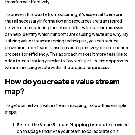
transferred effectively.
To prevent this waste from occurring, it's essential to ensure
that all necessary information and resources are transferred
between teams during these handoffs. Value stream analysis
can help identify which handoffs are causing waste and why. By
utilizing value stream mapping techniques, you can reduce
downtime from team transitions and optimize your production
process for efficiency. This approach makes it more feasible to
adopt a lean strategy similar to Toyota's just-in-time approach
while minimizing waste within the production process.
How do you create a value stream
map?
To get started with value stream mapping, follow these simple
steps:
Select the Value Stream Mapping template
provided
on this page and invite your team to collaborate on it.