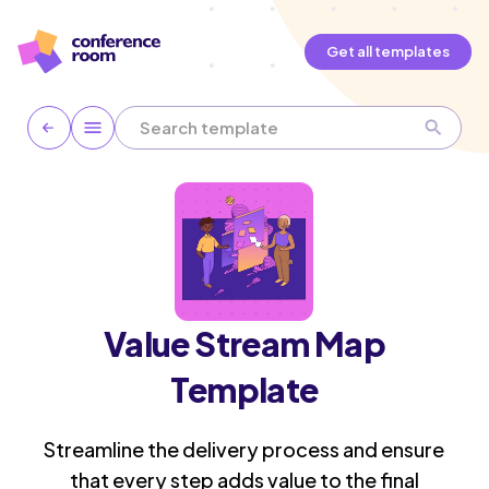
Get all templates
Value Stream Map
Template
Streamline the delivery process and ensure
that every step adds value to the final