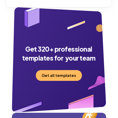
Get
320
+ professional
templates for your team
Get all templates