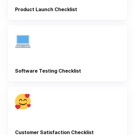
Product Launch Checklist
Software Testing Checklist
Customer Satisfaction Checklist