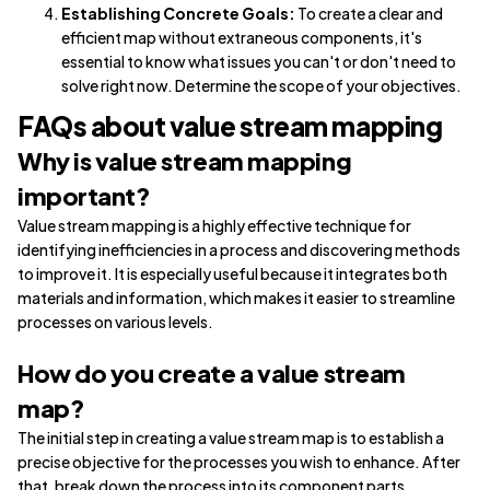
Establishing Concrete Goals:
To create a clear and
efficient map without extraneous components, it's
essential to know what issues you can't or don't need to
solve right now. Determine the scope of your objectives.
FAQs about value stream mapping
Why is value stream mapping
important?
Value stream mapping is a highly effective technique for
identifying inefficiencies in a process and discovering methods
to improve it. It is especially useful because it integrates both
materials and information, which makes it easier to streamline
processes on various levels.
How do you create a value stream
map?
The initial step in creating a value stream map is to establish a
precise objective for the processes you wish to enhance. After
that, break down the process into its component parts,