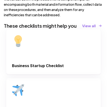
encompassing both material and information flow, collect data
on these procedures, and then analyze them for any
inefficiencies that can be addressed.
These checklists might help you
View all
Business Startup Checklist