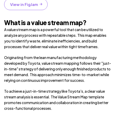
View in FigJam
What is a value stream map?
A value stream map is a powerful tool that can be utilized to
analyze any process with repeatable steps. This map enables
you to identify waste, eliminate inefficiencies, and build
processes that deliver real value within tight timeframes.
Originating from the lean manufacturing methodology
developed by Toyota, value stream mapping follows their "just-
in-time" strategy of delivering only enough finished products to
meet demand. This approach minimizes time-to-market while
relying on continuous improvement for success.
To achieve a just-in-time strategy like Toyota's, a clear value
stream analysis is essential. The Value Stream Map template
promotes communication and collaboration in creating better
cross-functional processes.