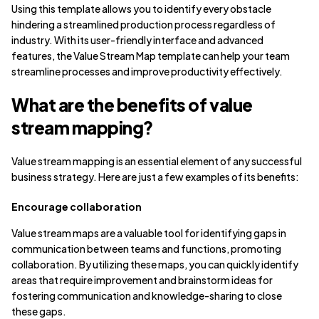
Using this template allows you to identify every obstacle
hindering a streamlined production process regardless of
industry. With its user-friendly interface and advanced
features, the Value Stream Map template can help your team
streamline processes and improve productivity effectively.
What are the benefits of value
stream mapping?
Value stream mapping is an essential element of any successful
business strategy. Here are just a few examples of its benefits:
Encourage collaboration
Value stream maps are a valuable tool for identifying gaps in
communication between teams and functions, promoting
collaboration. By utilizing these maps, you can quickly identify
areas that require improvement and brainstorm ideas for
fostering communication and knowledge-sharing to close
these gaps.