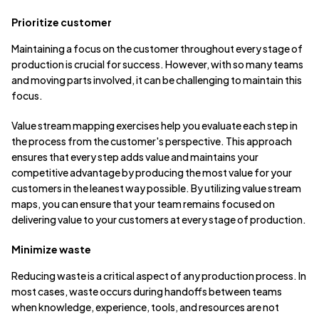
Prioritize customer
Maintaining a focus on the customer throughout every stage of
production is crucial for success. However, with so many teams
and moving parts involved, it can be challenging to maintain this
focus.
Value stream mapping exercises help you evaluate each step in
the process from the customer's perspective. This approach
ensures that every step adds value and maintains your
competitive advantage by producing the most value for your
customers in the leanest way possible. By utilizing value stream
maps, you can ensure that your team remains focused on
delivering value to your customers at every stage of production.
Minimize waste
Reducing waste is a critical aspect of any production process. In
most cases, waste occurs during handoffs between teams
when knowledge, experience, tools, and resources are not