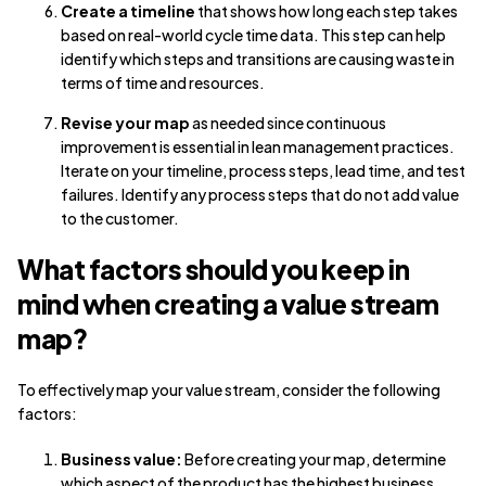
Create a timeline
that shows how long each step takes
based on real-world cycle time data. This step can help
identify which steps and transitions are causing waste in
terms of time and resources.
Revise your map
as needed since continuous
improvement is essential in lean management practices.
Iterate on your timeline, process steps, lead time, and test
failures. Identify any process steps that do not add value
to the customer.
What factors should you keep in
mind when creating a value stream
map?
To effectively map your value stream, consider the following
factors:
Business value:
Before creating your map, determine
which aspect of the product has the highest business