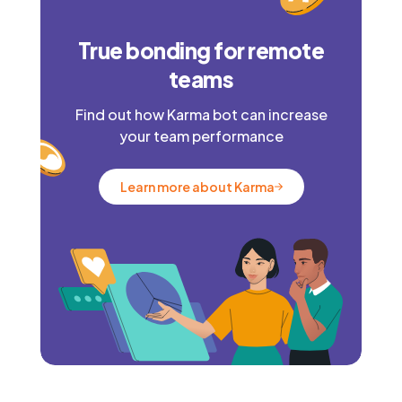
True bonding for remote
teams
Find out how Karma bot can increase
your team performance
Learn more about Karma