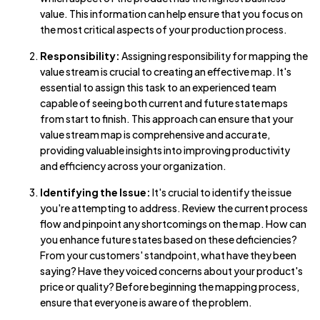
value. This information can help ensure that you focus on
the most critical aspects of your production process.
Responsibility:
Assigning responsibility for mapping the
value stream is crucial to creating an effective map. It's
essential to assign this task to an experienced team
capable of seeing both current and future state maps
from start to finish. This approach can ensure that your
value stream map is comprehensive and accurate,
providing valuable insights into improving productivity
and efficiency across your organization.
Identifying the Issue:
It's crucial to identify the issue
you're attempting to address. Review the current process
flow and pinpoint any shortcomings on the map. How can
you enhance future states based on these deficiencies?
From your customers' standpoint, what have they been
saying? Have they voiced concerns about your product's
price or quality? Before beginning the mapping process,
ensure that everyone is aware of the problem.