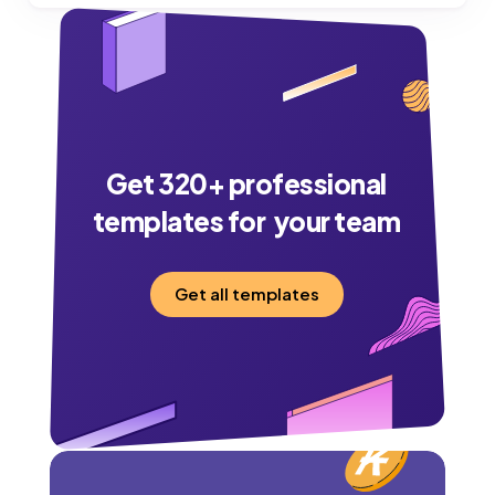
Get
320
+ professional
templates for your team
Get all templates