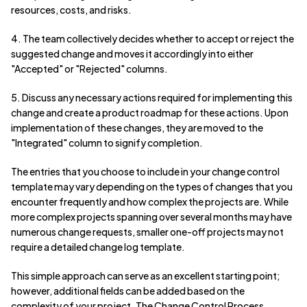
resources, costs, and risks.
4. The team collectively decides whether to accept or reject the
suggested change and moves it accordingly into either
"Accepted" or "Rejected" columns.
5. Discuss any necessary actions required for implementing this
change and create a product roadmap for these actions. Upon
implementation of these changes, they are moved to the
"Integrated" column to signify completion.
The entries that you choose to include in your change control
template may vary depending on the types of changes that you
encounter frequently and how complex the projects are. While
more complex projects spanning over several months may have
numerous change requests, smaller one-off projects may not
require a detailed change log template.
This simple approach can serve as an excellent starting point;
however, additional fields can be added based on the
complexity of your project. The Change Control Process