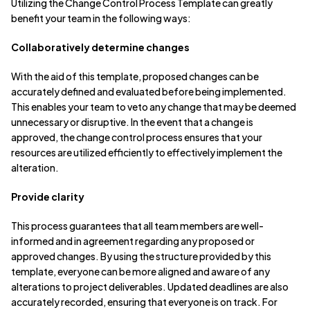
Utilizing the Change Control Process Template can greatly
benefit your team in the following ways:
Collaboratively determine changes
With the aid of this template, proposed changes can be
accurately defined and evaluated before being implemented.
This enables your team to veto any change that may be deemed
unnecessary or disruptive. In the event that a change is
approved, the change control process ensures that your
resources are utilized efficiently to effectively implement the
alteration.
Provide clarity
This process guarantees that all team members are well-
informed and in agreement regarding any proposed or
approved changes. By using the structure provided by this
template, everyone can be more aligned and aware of any
alterations to project deliverables. Updated deadlines are also
accurately recorded, ensuring that everyone is on track. For