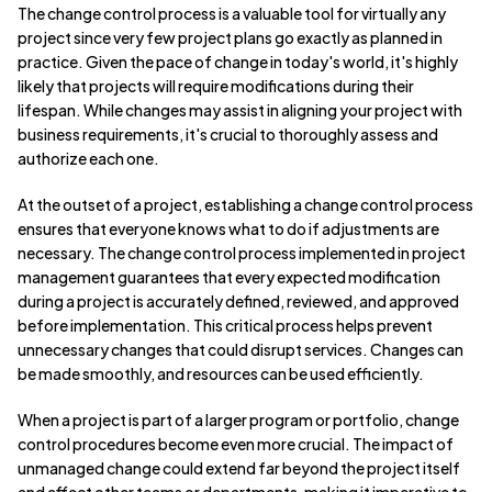
The change control process is a valuable tool for virtually any
project since very few project plans go exactly as planned in
practice. Given the pace of change in today's world, it's highly
likely that projects will require modifications during their
lifespan. While changes may assist in aligning your project with
business requirements, it's crucial to thoroughly assess and
authorize each one.
At the outset of a project, establishing a change control process
ensures that everyone knows what to do if adjustments are
necessary. The change control process implemented in project
management guarantees that every expected modification
during a project is accurately defined, reviewed, and approved
before implementation. This critical process helps prevent
unnecessary changes that could disrupt services. Changes can
be made smoothly, and resources can be used efficiently.
When a project is part of a larger program or portfolio, change
control procedures become even more crucial. The impact of
unmanaged change could extend far beyond the project itself