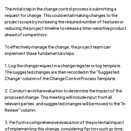
The initial step in the change control process is submitting a
request for change. This could entail making changes to the
project scope by increasing the required number of features or
reducing the project timeline to release a time-sensitive product
ahead of competitors.
To effectively manage the change, the project team can
implement these fundamental steps:
1. Log the change request in a change register or log template.
The suggested changes are then recorded in the "Suggested
Change" column of the Change Control Process Template.
2. Conduct an initial evaluation to determine the impact of the
proposed change. This meeting will include input from all
relevant parties, and suggested changes will be moved to the "In
Review" column.
3. Perform a comprehensive evaluation of the potential impact
of implementing this change, considering factors such as time,