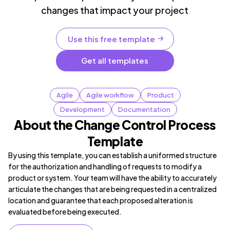
changes that impact your project
Use this free template
Get all templates
Agile
Agile workflow
Product
Development
Documentation
About the Change Control Process
Template
By using this template, you can establish a uniformed structure
for the authorization and handling of requests to modify a
product or system. Your team will have the ability to accurately
articulate the changes that are being requested in a centralized
location and guarantee that each proposed alteration is
evaluated before being executed.