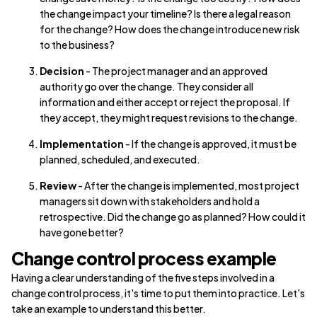
the change impact your timeline? Is there a legal reason
for the change? How does the change introduce new risk
to the business?
Decision
- The project manager and an approved
authority go over the change. They consider all
information and either accept or reject the proposal. If
they accept, they might request revisions to the change.
Implementation
- If the change is approved, it must be
planned, scheduled, and executed.
Review
- After the change is implemented, most project
managers sit down with stakeholders and hold a
retrospective. Did the change go as planned? How could it
have gone better?
Change control process example
Having a clear understanding of the five steps involved in a
change control process, it's time to put them into practice. Let's
take an example to understand this better.