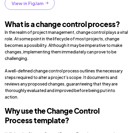
View in FigJam
What is a change control process?
In the realm of project management, change control plays a vital
role. At some point in the lifecycle of most projects, change
becomes a possibility. Although it may be imperative to make
changes, implementing them immediately can prove to be
challenging.
A well-defined change control process outlines the necessary
steps required to alter a project's scope. It documents and
reviews any proposed changes, guaranteeing that they are
thoroughly evaluated and improved before being put into
action.
Why use the Change Control
Process template?