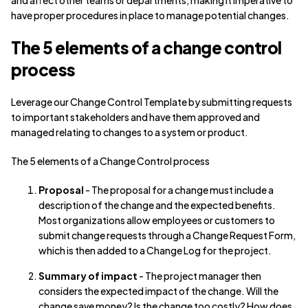
and affect other teams or departments, making it imperative to
have proper procedures in place to manage potential changes.
The 5 elements of a change control
process
Leverage our Change Control Template by submitting requests
to important stakeholders and have them approved and
managed relating to changes to a system or product.
The 5 elements of a Change Control process
Proposal
- The proposal for a change must include a
description of the change and the expected benefits.
Most organizations allow employees or customers to
submit change requests through a Change Request Form,
which is then added to a Change Log for the project.
Summary of impact
- The project manager then
considers the expected impact of the change. Will the
change save money? Is the change too costly? How does