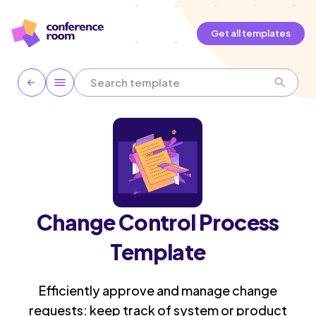
Get all templates
Change Control Process
Template
Efficiently approve and manage change
requests: keep track of system or product