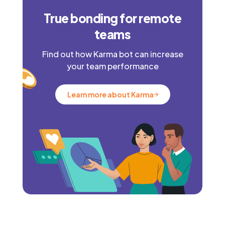
True bonding for remote
teams
Find out how Karma bot can increase
your team performance
Learn more about Karma