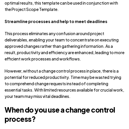
optimal results, this template can be used in conjunction with
the Project Scope Template.
Streamline processes and help to meet deadlines
This process eliminates any confusion around project
deliverables, enabling your team to concentrate on executing
approved changes rather than gathering information. As a
result, productivity and efficiency are enhanced, leading to more
efficient work processes and workflows.
However, without a change control process in place, there is a
potential for reduced productivity. Time may be wasted trying
to comprehend change requests instead of completing
essential tasks. With limited resources available for crucial work,
your team may miss vital deadlines.
When do you use a change control
process?