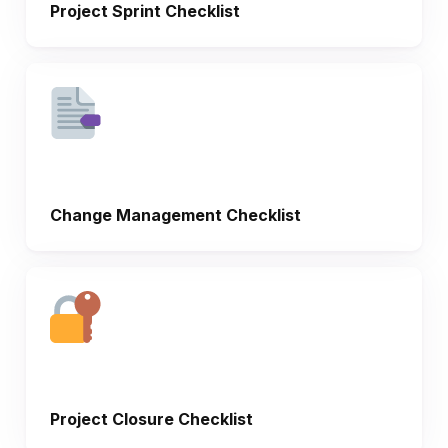
Project Sprint Checklist
Change Management Checklist
Project Closure Checklist