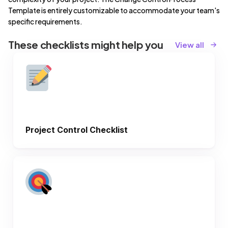
Template is entirely customizable to accommodate your team's
specific requirements.
These checklists might help you
View all
Project Control Checklist