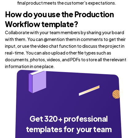
final product meets the customer's expectations.
How do you use the Production
Workflow template?
Collaborate with your team members by sharing your board
with them. You can @mention them in comments to get their
input, or use the video chat function to discuss the project in
real-time. You can also upload other file types such as
documents, photos, videos, and PDFs to store all the relevant
information in one place.
Get
320
+ professional
templates for your team