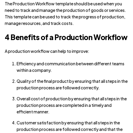
The Production Workflow template should be used when you
need to track and manage the production of goods or services.
This template can be used to track the progress of production,
manage resources, and track costs.
4 Benefits of a Production Workflow
A production workflow can help to improve:
Efficiency and communication between different teams
within a company.
Quality of the final product by ensuring that all steps in the
production process are followed correctly.
Overall cost of production by ensuring that all steps in the
production process are completed in a timely and
efficient manner.
Customer satisfaction by ensuring that all steps in the
production process are followed correctly and that the