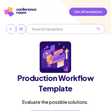
Get all templates
Production Workflow
Template
Evaluate the possible solutions.