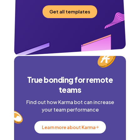
Get all templates
True bonding for remote
teams
Find out how Karma bot can increase
your team performance
Learn more about Karma