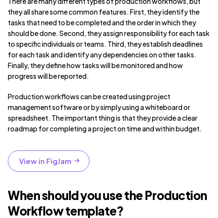
There are many different types of production workflows, but
they all share some common features. First, they identify the
tasks that need to be completed and the order in which they
should be done. Second, they assign responsibility for each task
to specific individuals or teams. Third, they establish deadlines
for each task and identify any dependencies on other tasks.
Finally, they define how tasks will be monitored and how
progress will be reported.
Production workflows can be created using project
management software or by simply using a whiteboard or
spreadsheet. The important thing is that they provide a clear
roadmap for completing a project on time and within budget.
View in FigJam
When should you use the Production
Workflow template?