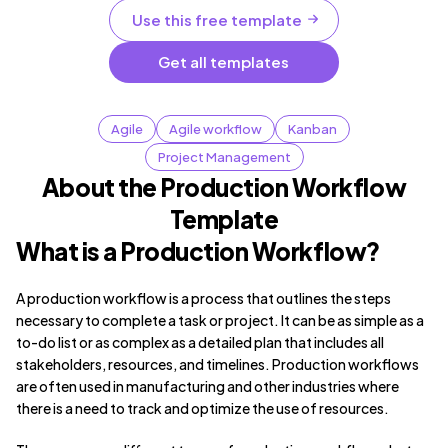
Use this free template
Get all templates
Agile
Agile workflow
Kanban
Project Management
About the Production Workflow
Template
What is a Production Workflow?
A production workflow is a process that outlines the steps
necessary to complete a task or project. It can be as simple as a
to-do list or as complex as a detailed plan that includes all
stakeholders, resources, and timelines. Production workflows
are often used in manufacturing and other industries where
there is a need to track and optimize the use of resources.