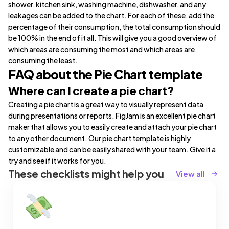
shower, kitchen sink, washing machine, dishwasher, and any
leakages can be added to the chart. For each of these, add the
percentage of their consumption, the total consumption should
be 100% in the end of it all. This will give you a good overview of
which areas are consuming the most and which areas are
consuming the least.
FAQ about the Pie Chart template
Where can I create a pie chart?
Creating a pie chart is a great way to visually represent data
during presentations or reports. FigJam is an excellent pie chart
maker that allows you to easily create and attach your pie chart
to any other document. Our pie chart template is highly
customizable and can be easily shared with your team. Give it a
try and see if it works for you.
These checklists might help you
View all