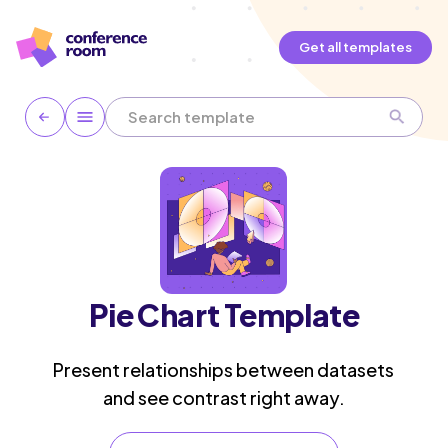
Get all templates
Pie Chart Template
Present relationships between datasets
and see contrast right away.