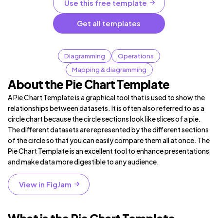
Use this free template
Get all templates
Diagramming
Operations
Mapping & diagramming
About the Pie Chart Template
A Pie Chart Template is a graphical tool that is used to show the
relationships between datasets. It is often also referred to as a
circle chart because the circle sections look like slices of a pie.
The different datasets are represented by the different sections
of the circle so that you can easily compare them all at once. The
Pie Chart Template is an excellent tool to enhance presentations
and make data more digestible to any audience.
View in FigJam