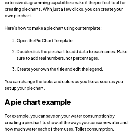
extensive diagramming capabilities make it the perfect tool for
creating pie charts. With just a few clicks, you can create your
own pie chart.
Here's how to make a pie chart using our template:
Open the Pie Chart Template.
Double click the pie chart to add data to each series. Make
sure to add real numbers, not percentages.
Create your own the title and edit the legend.
You can change the looks and colors as you like as soon as you
set up your pie chart.
A pie chart example
For example, you can save on your water consumption by
creating a pie chart to show all the ways you consume water and
how much water each of them uses. Toilet consumption,