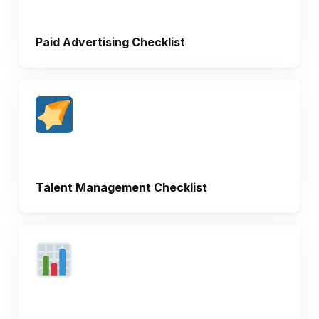
Paid Advertising Checklist
Talent Management Checklist