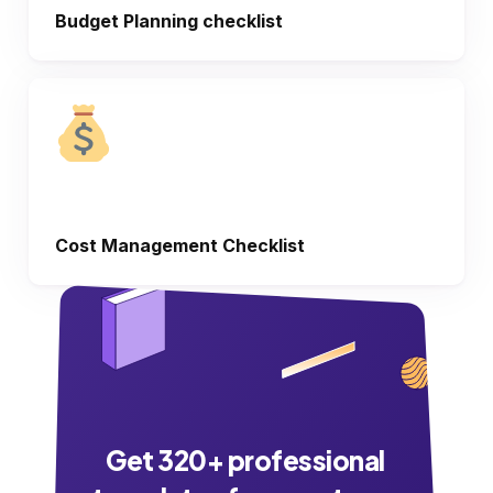
Budget Planning checklist
Cost Management Checklist
Get
320
+ professional