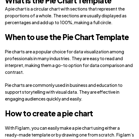
What is the Pie Chart Template
A pie chart is a circular chart with sections that represent the
proportions of a whole. The sections are usually displayed as
percentages and add up to 100%, making a full circle.
When to use the Pie Chart Template
Pie charts are a popular choice for data visualization among
professionals in many industries. They are easy to read and
interpret, making them a go-to option for data comparison and
contrast.
Pie charts are commonly used in business and education to
support storytelling with visual data. They are effective in
engaging audiences quickly and easily.
How to create a pie chart
With FigJam, you can easily make a pie chart using either a
ready-made template or by drawing one from scratch. FigJam’s