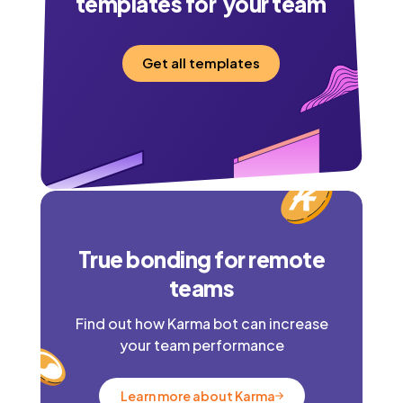
templates for your team
Get all templates
True bonding for remote
teams
Find out how Karma bot can increase
your team performance
Learn more about Karma